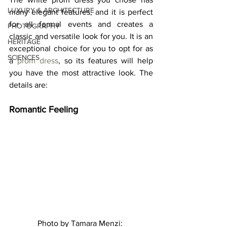
LUXURY & ARCHITECTURE
many elegant features, and it is perfect 
for all formal events and creates a 
PHOTOGRAPHY
classic and versatile look for you. It is an 
HERITAGE
exceptional choice for you to opt for as 
SCIENCES
a 
prom dress
, so its features will help 
you have the most attractive look. The 
details are: 
Romantic Feeling 
Photo by Tamara Menzi: 