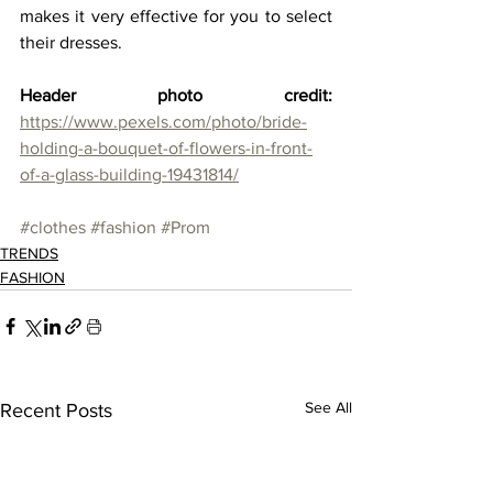
makes it very effective for you to select 
their dresses.  
Header photo credit: 
https://www.pexels.com/photo/bride-
holding-a-bouquet-of-flowers-in-front-
of-a-glass-building-19431814/
#clothes
#fashion
#Prom
TRENDS
FASHION
See All
Recent Posts