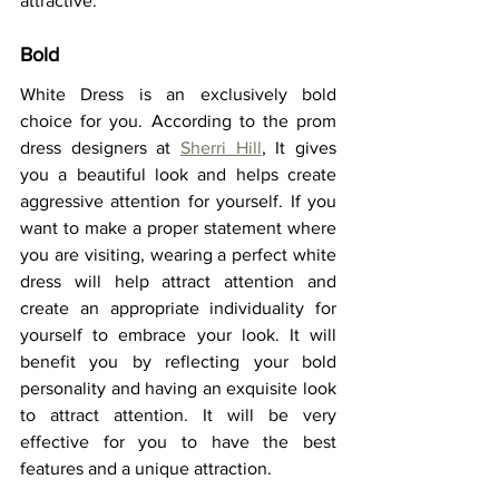
attractive.  
Bold 
White Dress is an exclusively bold 
choice for you. According to the prom 
dress designers at 
Sherri Hill
, It gives 
you a beautiful look and helps create 
aggressive attention for yourself. If you 
want to make a proper statement where 
you are visiting, wearing a perfect white 
dress will help attract attention and 
create an appropriate individuality for 
yourself to embrace your look. It will 
benefit you by reflecting your bold 
personality and having an exquisite look 
to attract attention. It will be very 
effective for you to have the best 
features and a unique attraction.  