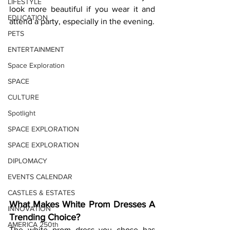
LIFESTYLE
look more beautiful if you wear it and 
EDUCATION
attend a party, especially in the evening.  
PETS
ENTERTAINMENT
Space Exploration
SPACE
CULTURE
Spotlight
SPACE EXPLORATION
SPACE EXPLORATION
DIPLOMACY
EVENTS CALENDAR
CASTLES & ESTATES
What Makes White Prom Dresses A 
INNOVATION
Trending Choice? 
AMERICA 250th
The white prom dress you chose has 