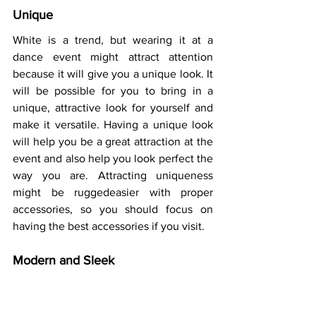
Unique 
White is a trend, but wearing it at a 
dance event might attract attention 
because it will give you a unique look. It 
will be possible for you to bring in a 
unique, attractive look for yourself and 
make it versatile. Having a unique look 
will help you be a great attraction at the 
event and also help you look perfect the 
way you are. Attracting uniqueness 
might be ruggedeasier with proper 
accessories, so you should focus on 
having the best accessories if you visit.  
Modern and Sleek 