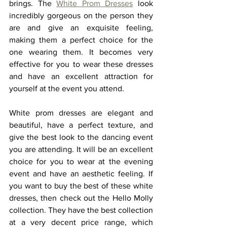
brings. The 
White Prom Dresses
look 
incredibly gorgeous on the person they 
are and give an exquisite feeling, 
making them a perfect choice for the 
one wearing them. It becomes very 
effective for you to wear these dresses 
and have an excellent attraction for 
yourself at the event you attend.  
White prom dresses
are elegant and 
beautiful, have a perfect texture, and 
give the best look to the dancing event 
you are attending. It will be an excellent 
choice for you to wear at the evening 
event and have an aesthetic feeling. If 
you want to buy the best of these white 
dresses, then check out the Hello Molly 
collection. They have the best collection 
at a very decent price range, which 