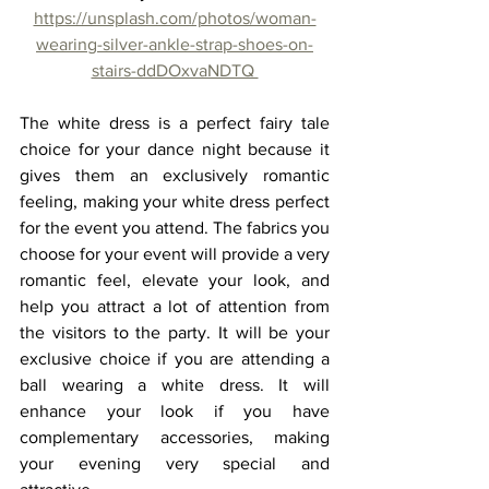
https://unsplash.com/photos/woman-
wearing-silver-ankle-strap-shoes-on-
stairs-ddDOxvaNDTQ 
The white dress is a perfect fairy tale 
choice for your dance night because it 
gives them an exclusively romantic 
feeling, making your white dress perfect 
for the event you attend. The fabrics you 
choose for your event will provide a very 
romantic feel, elevate your look, and 
help you attract a lot of attention from 
the visitors to the party. It will be your 
exclusive choice if you are attending a 
ball wearing a white dress. It will 
enhance your look if you have 
complementary accessories, making 
your evening very special and 