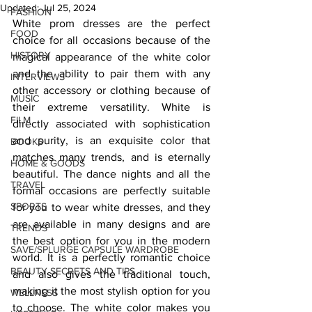
Updated:
Jul 25, 2024
FASHION
White prom dresses are the perfect 
FOOD
choice for all occasions because of the 
HISTORY
magical appearance of the white color 
and the ability to pair them with any 
INTERVIEWS
other accessory or clothing because of 
MUSIC
their extreme versatility. White is 
FILM
directly associated with sophistication 
and purity, is an exquisite color that 
BOOKS
matches many trends, and is eternally 
HOME & GOODS
beautiful. The dance nights and all the 
TRAVEL
formal occasions are perfectly suitable 
SPORTS
for you to wear white dresses, and they 
are available in many designs and are 
TRENDS
the best option for you in the modern 
SAVE/SPLURGE CAPSULE WARDROBE
world. It is a perfectly romantic choice 
BEAUTY SECRETS AND TIPS
and also gives the traditional touch, 
making it the most stylish option for you 
WELLNESS
to choose. The white color makes you 