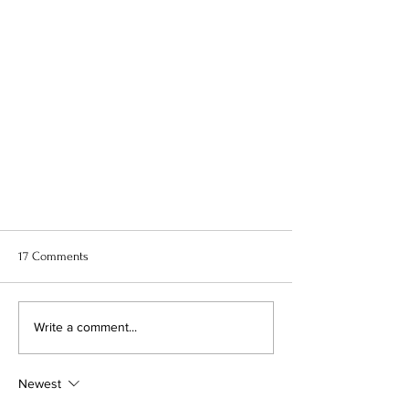
17 Comments
Write a comment...
Newest
6 Hottest Prom Trends You Can Not