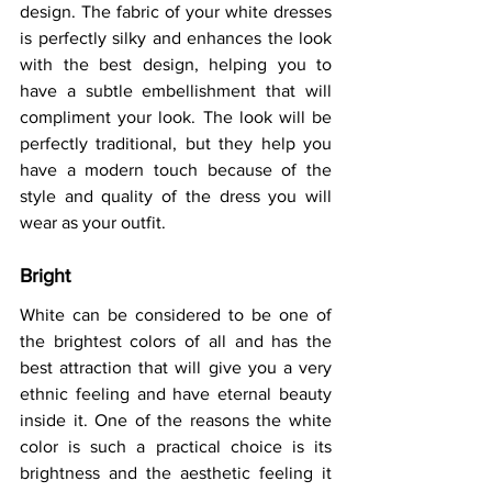
design. The fabric of your white dresses 
is perfectly silky and enhances the look 
with the best design, helping you to 
have a subtle embellishment that will 
compliment your look. The look will be 
perfectly traditional, but they help you 
have a modern touch because of the 
style and quality of the dress you will 
wear as your outfit.  
Bright 
White can be considered to be one of 
the brightest colors of all and has the 
best attraction that will give you a very 
ethnic feeling and have eternal beauty 
inside it. One of the reasons the white 
color is such a practical choice is its 
brightness and the aesthetic feeling it 