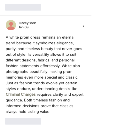
Like
Reply
TraceyBoris
Jan 09
A white prom dress remains an eternal 
trend because it symbolizes elegance, 
purity, and timeless beauty that never goes 
out of style. Its versatility allows it to suit 
different designs, fabrics, and personal 
fashion statements effortlessly. White also 
photographs beautifully, making prom 
memories even more special and classic. 
Just as fashion trends evolve yet certain 
styles endure, understanding details like 
Criminal Charges
 requires clarity and expert 
guidance. Both timeless fashion and 
informed decisions prove that classics 
always hold lasting value.
Like
Reply