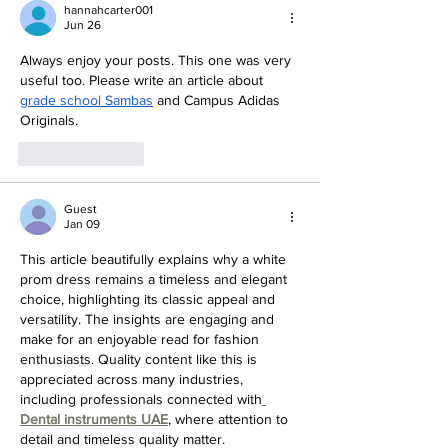
Miss in 2024
hannahcarter001
Jun 26
Always enjoy your posts. This one was very 
useful too. Please write an article about 
grade school Sambas
 and Campus Adidas 
Originals.
Like
Reply
Guest
Jan 09
This article beautifully explains why a white 
prom dress remains a timeless and elegant 
choice, highlighting its classic appeal and 
versatility. The insights are engaging and 
make for an enjoyable read for fashion 
enthusiasts. Quality content like this is 
appreciated across many industries, 
including professionals connected with
Dental instruments UAE
, where attention to 
detail and timeless quality matter.