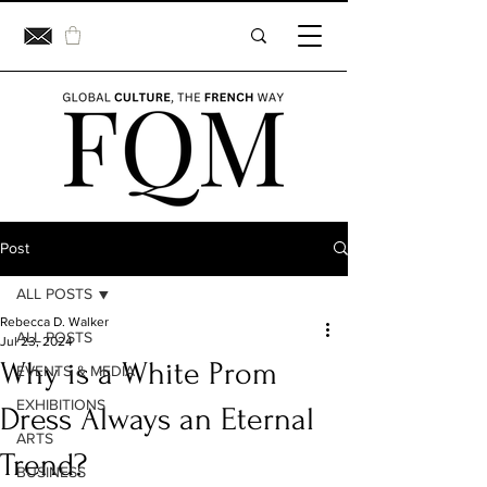
Post
ALL POSTS
Rebecca D. Walker
ALL POSTS
Jul 23, 2024
Why is a White Prom
EVENTS & MEDIA
EXHIBITIONS
Dress Always an Eternal
ARTS
Trend?
BUSINESS