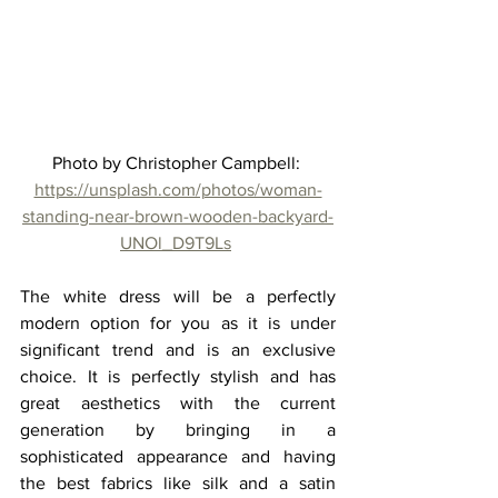
Photo by Christopher Campbell: 
https://unsplash.com/photos/woman-
standing-near-brown-wooden-backyard-
UNOl_D9T9Ls
The white dress will be a perfectly 
modern option for you as it is under 
significant trend and is an exclusive 
choice. It is perfectly stylish and has 
great aesthetics with the current 
generation by bringing in a 
sophisticated appearance and having 
the best fabrics like silk and a satin 