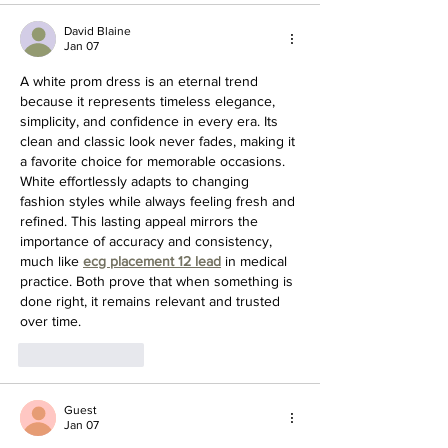
David Blaine
Jan 07
A white prom dress is an eternal trend 
because it represents timeless elegance, 
simplicity, and confidence in every era. Its 
clean and classic look never fades, making it 
a favorite choice for memorable occasions. 
White effortlessly adapts to changing 
fashion styles while always feeling fresh and 
refined. This lasting appeal mirrors the 
importance of accuracy and consistency, 
much like 
ecg placement 12 lead
 in medical 
practice. Both prove that when something is 
done right, it remains relevant and trusted 
over time.
Like
Reply
Guest
Jan 07