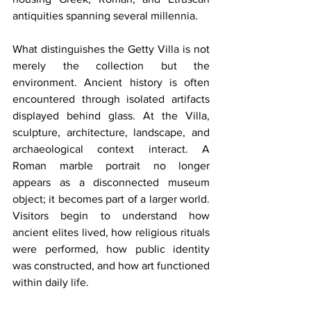
antiquities spanning several millennia.
What distinguishes the Getty Villa is not 
merely the collection but the 
environment. Ancient history is often 
encountered through isolated artifacts 
displayed behind glass. At the Villa, 
sculpture, architecture, landscape, and 
archaeological context interact. A 
Roman marble portrait no longer 
appears as a disconnected museum 
object; it becomes part of a larger world. 
Visitors begin to understand how 
ancient elites lived, how religious rituals 
were performed, how public identity 
was constructed, and how art functioned 
within daily life.