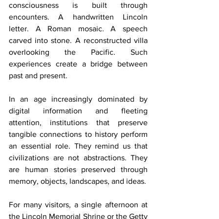
consciousness is built through 
encounters. A handwritten Lincoln 
letter. A Roman mosaic. A speech 
carved into stone. A reconstructed villa 
overlooking the Pacific. Such 
experiences create a bridge between 
past and present.
In an age increasingly dominated by 
digital information and fleeting 
attention, institutions that preserve 
tangible connections to history perform 
an essential role. They remind us that 
civilizations are not abstractions. They 
are human stories preserved through 
memory, objects, landscapes, and ideas.
For many visitors, a single afternoon at 
the Lincoln Memorial Shrine or the Getty 