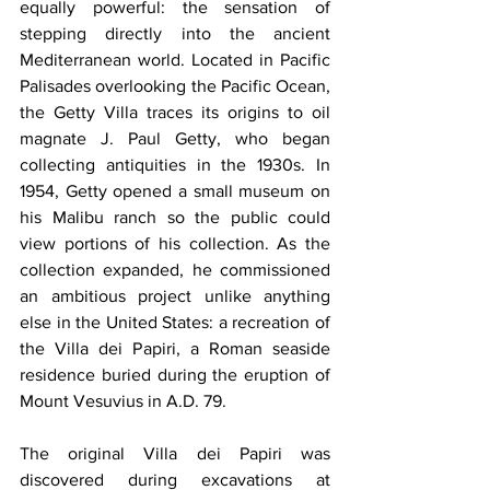
equally powerful: the sensation of 
stepping directly into the ancient 
Mediterranean world. Located in Pacific 
Palisades overlooking the Pacific Ocean, 
the Getty Villa traces its origins to oil 
magnate J. Paul Getty, who began 
collecting antiquities in the 1930s. In 
1954, Getty opened a small museum on 
his Malibu ranch so the public could 
view portions of his collection. As the 
collection expanded, he commissioned 
an ambitious project unlike anything 
else in the United States: a recreation of 
the Villa dei Papiri, a Roman seaside 
residence buried during the eruption of 
Mount Vesuvius in A.D. 79.
The original Villa dei Papiri was 
discovered during excavations at 