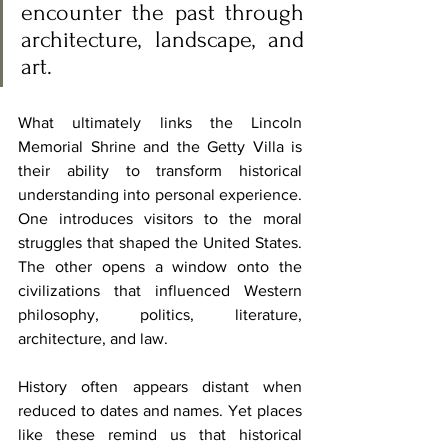
encounter the past through 
architecture, landscape, and 
art.
What ultimately links the Lincoln 
Memorial Shrine and the Getty Villa is 
their ability to transform historical 
understanding into personal experience. 
One introduces visitors to the moral 
struggles that shaped the United States. 
The other opens a window onto the 
civilizations that influenced Western 
philosophy, politics, literature, 
architecture, and law.
History often appears distant when 
reduced to dates and names. Yet places 
like these remind us that historical 