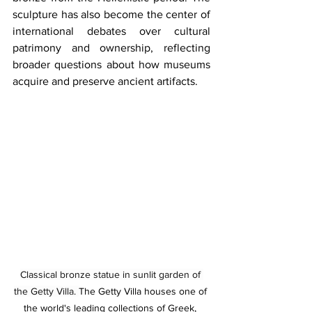
sculpture has also become the center of 
international debates over cultural 
patrimony and ownership, reflecting 
broader questions about how museums 
acquire and preserve ancient artifacts.
Classical bronze statue in sunlit garden of 
the Getty Villa. 
The Getty Villa houses one of 
the world's leading collections of Greek, 