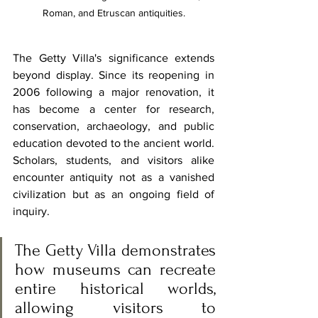
Roman, and Etruscan antiquities.
The Getty Villa's significance extends 
beyond display. Since its reopening in 
2006 following a major renovation, it 
has become a center for research, 
conservation, archaeology, and public 
education devoted to the ancient world. 
Scholars, students, and visitors alike 
encounter antiquity not as a vanished 
civilization but as an ongoing field of 
inquiry.
The Getty Villa demonstrates 
how museums can recreate 
entire historical worlds, 
allowing visitors to 