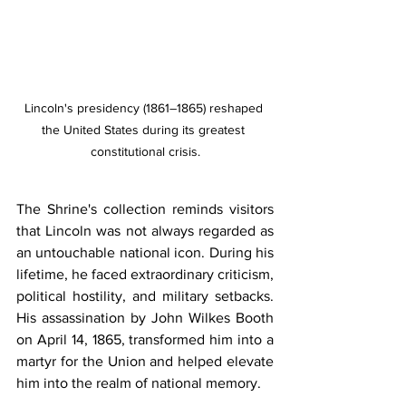
Lincoln's presidency (1861–1865) reshaped 
the United States during its greatest 
constitutional crisis.
The Shrine's collection reminds visitors 
that Lincoln was not always regarded as 
an untouchable national icon. During his 
lifetime, he faced extraordinary criticism, 
political hostility, and military setbacks. 
His assassination by John Wilkes Booth 
on April 14, 1865, transformed him into a 
martyr for the Union and helped elevate 
him into the realm of national memory.