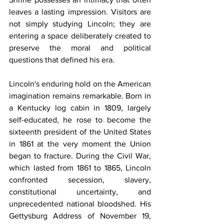
leaves a lasting impression. Visitors are 
not simply studying Lincoln; they are 
entering a space deliberately created to 
preserve the moral and political 
questions that defined his era.
Lincoln's enduring hold on the American 
imagination remains remarkable. Born in 
a Kentucky log cabin in 1809, largely 
self-educated, he rose to become the 
sixteenth president of the United States 
in 1861 at the very moment the Union 
began to fracture. During the Civil War, 
which lasted from 1861 to 1865, Lincoln 
confronted secession, slavery, 
constitutional uncertainty, and 
unprecedented national bloodshed. His 
Gettysburg Address of November 19, 