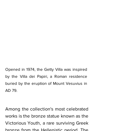
Opened in 1974, the Getty Villa was inspired 
by the Villa dei Papiri, a Roman residence 
buried by the eruption of Mount Vesuvius in 
AD 79.
Among the collection's most celebrated 
works is the bronze statue known as the 
Victorious Youth, a rare surviving Greek 
bronze from the Hellenistic period. The 