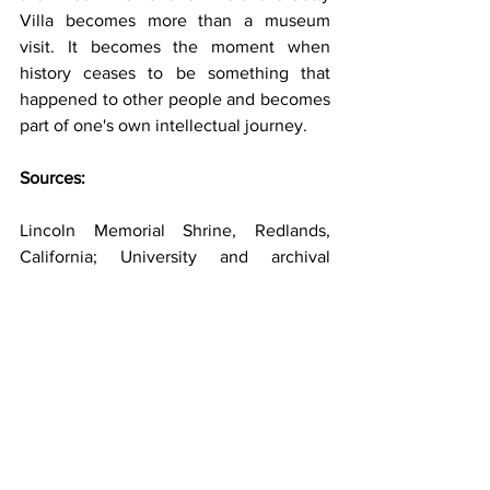
Villa becomes more than a museum 
visit. It becomes the moment when 
history ceases to be something that 
happened to other people and becomes 
part of one's own intellectual journey.
Sources:
Lincoln Memorial Shrine, Redlands, 
California; University and archival 
materials from the Lincoln Memorial 
Shrine and A.K. Smiley Public Library.
Getty Museum and Getty Villa official 
publications and architectural history.
Encyclopaedia Britannica, Getty 
Museum history and collections.
HISTORY