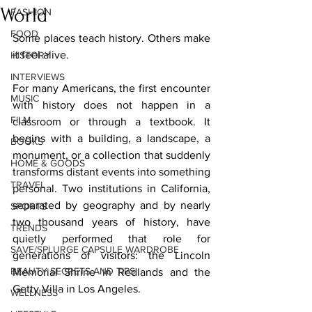
World
FASHION
FOOD
Some places teach history. Others make 
it feel alive.
HISTORY
INTERVIEWS
For many Americans, the first encounter 
MUSIC
with history does not happen in a 
FILM
classroom or through a textbook. It 
begins with a building, a landscape, a 
BOOKS
monument, or a collection that suddenly 
HOME & GOODS
transforms distant events into something 
TRAVEL
personal. Two institutions in California, 
separated by geography and by nearly 
SPORTS
two thousand years of history, have 
TRENDS
quietly performed that role for 
SAVE/SPLURGE CAPSULE WARDROBE
generations of visitors: the Lincoln 
BEAUTY SECRETS AND TIPS
Memorial Shrine in Redlands and the 
Getty Villa in Los Angeles.
WELLNESS