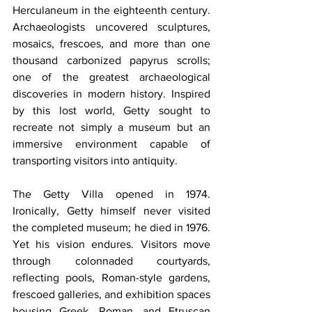
Herculaneum in the eighteenth century. 
Archaeologists uncovered sculptures, 
mosaics, frescoes, and more than one 
thousand carbonized papyrus scrolls; 
one of the greatest archaeological 
discoveries in modern history. Inspired 
by this lost world, Getty sought to 
recreate not simply a museum but an 
immersive environment capable of 
transporting visitors into antiquity.
The Getty Villa opened in 1974. 
Ironically, Getty himself never visited 
the completed museum; he died in 1976. 
Yet his vision endures. Visitors move 
through colonnaded courtyards, 
reflecting pools, Roman-style gardens, 
frescoed galleries, and exhibition spaces 
housing Greek, Roman, and Etruscan 