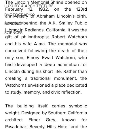
The Lincoln Memorial Shrine opened on 
LUXURY & ARCHITECTURE
February 12, 1932, on the 123rd 
PHOTOGRAPHY
anniversary of Abraham Lincoln's birth. 
Located behind the A.K. Smiley Public 
HERITAGE
Library in Redlands, California, it was the 
SCIENCES
gift of philanthropist Robert Watchorn 
and his wife Alma. The memorial was 
conceived following the death of their 
only son, Emory Ewart Watchorn, who 
had developed a deep admiration for 
Lincoln during his short life. Rather than 
creating a traditional monument, the 
Watchorns envisioned a place dedicated 
to study, memory, and civic reflection.
The building itself carries symbolic 
weight. Designed by Southern California 
architect Elmer Grey, known for 
Pasadena's Beverly Hills Hotel and the 