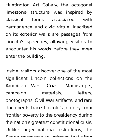
Huntington Art Gallery, the octagonal 
limestone structure was inspired by 
classical forms associated with 
permanence and civic virtue. Inscribed 
on its exterior walls are passages from 
Lincoln's speeches, allowing visitors to 
encounter his words before they even 
enter the building.
Inside, visitors discover one of the most 
significant Lincoln collections on the 
American West Coast. Manuscripts, 
campaign materials, letters, 
photographs, Civil War artifacts, and rare 
documents trace Lincoln's journey from 
frontier poverty to the presidency during 
the nation's greatest constitutional crisis. 
Unlike larger national institutions, the 
Shrine possesses an intimacy that often 