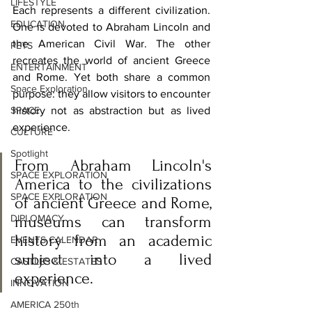
LIFESTYLE
Each represents a different civilization. 
EDUCATION
One is devoted to Abraham Lincoln and 
the American Civil War. The other 
PETS
recreates the world of ancient Greece 
ENTERTAINMENT
and Rome. Yet both share a common 
Space Exploration
purpose: they allow visitors to encounter 
SPACE
history not as abstraction but as lived 
experience.
CULTURE
Spotlight
From Abraham Lincoln's 
SPACE EXPLORATION
America to the civilizations 
SPACE EXPLORATION
of ancient Greece and Rome, 
DIPLOMACY
museums can transform 
history from an academic 
EVENTS CALENDAR
subject into a lived 
CASTLES & ESTATES
experience.
INNOVATION
AMERICA 250th