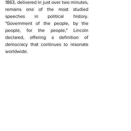
1863, delivered in just over two minutes, 
remains one of the most studied 
speeches in political history. 
"Government of the people, by the 
people, for the people," Lincoln 
declared, offering a definition of 
democracy that continues to resonate 
worldwide.