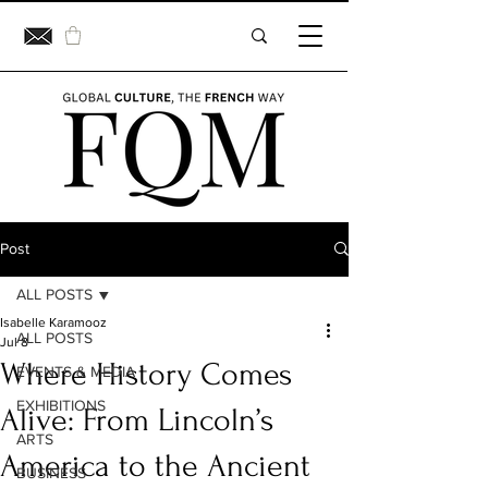
Post
ALL POSTS
Isabelle Karamooz
ALL POSTS
Jul 8
Where History Comes
EVENTS & MEDIA
EXHIBITIONS
Alive: From Lincoln’s
ARTS
America to the Ancient
BUSINESS