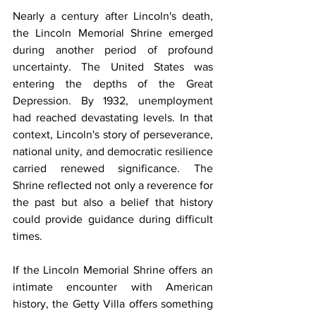
Nearly a century after Lincoln's death, 
the Lincoln Memorial Shrine emerged 
during another period of profound 
uncertainty. The United States was 
entering the depths of the Great 
Depression. By 1932, unemployment 
had reached devastating levels. In that 
context, Lincoln's story of perseverance, 
national unity, and democratic resilience 
carried renewed significance. The 
Shrine reflected not only a reverence for 
the past but also a belief that history 
could provide guidance during difficult 
times.
If the Lincoln Memorial Shrine offers an 
intimate encounter with American 
history, the Getty Villa offers something 