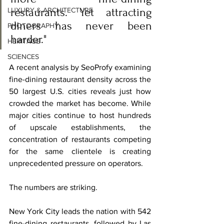
restaurants. Yet attracting 
LUXURY & ARCHITECTURE
diners has never been 
PHOTOGRAPHY
harder."
HERITAGE
SCIENCES
A recent analysis by SeoProfy examining 
fine-dining restaurant density across the 
50 largest U.S. cities reveals just how 
crowded the market has become. While 
major cities continue to host hundreds 
of upscale establishments, the 
concentration of restaurants competing 
for the same clientele is creating 
unprecedented pressure on operators.
The numbers are striking.
New York City leads the nation with 542 
fine-dining restaurants, followed by Las 