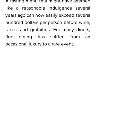
A tasting menu that might have seemed 
like a reasonable indulgence several 
years ago can now easily exceed several 
hundred dollars per person before wine, 
taxes, and gratuities. For many diners, 
fine dining has shifted from an 
occasional luxury to a rare event.