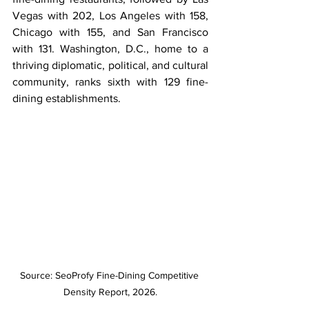
Vegas with 202, Los Angeles with 158, 
Chicago with 155, and San Francisco 
with 131. Washington, D.C., home to a 
thriving diplomatic, political, and cultural 
community, ranks sixth with 129 fine-
dining establishments.
Source: SeoProfy Fine-Dining Competitive 
Density Report, 2026.