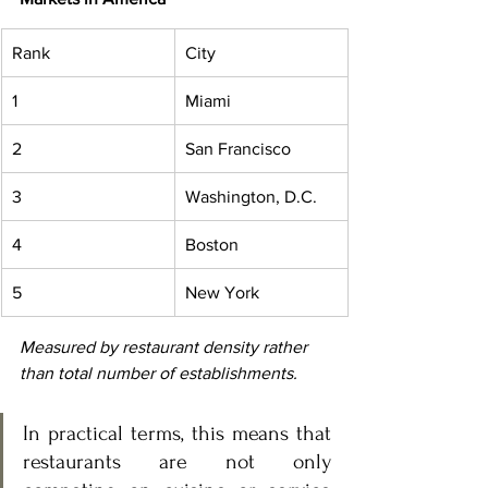
Rank
City
1
Miami
2
San Francisco
3
Washington, D.C.
4
Boston
5
New York
Measured by restaurant density rather 
than total number of establishments.
In practical terms, this means that 
restaurants are not only 