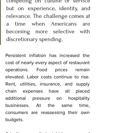
competing on cuisine or service 
but on experience, identity, and 
relevance. The challenge comes at 
a time when Americans are 
becoming more selective with 
discretionary spending.
Persistent inflation has increased the 
cost of nearly every aspect of restaurant 
operations. Food prices remain 
elevated. Labor costs continue to rise. 
Rent, utilities, insurance, and supply 
chain expenses have all placed 
additional pressure on hospitality 
businesses. At the same time, 
consumers are reassessing their own 
budgets.