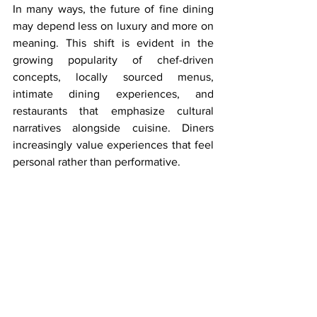
In many ways, the future of fine dining 
may depend less on luxury and more on 
meaning. This shift is evident in the 
growing popularity of chef-driven 
concepts, locally sourced menus, 
intimate dining experiences, and 
restaurants that emphasize cultural 
narratives alongside cuisine. Diners 
increasingly value experiences that feel 
personal rather than performative.