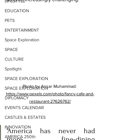
LIFESTYLE
EDUCATION
PETS
ENTERTAINMENT
Space Exploration
SPACE
CULTURE
Spotlight
SPACE EXPLORATION
Photo by Ansar Muhammad: 
SPACE EXPLORATION
https://www.pexels.com/photo/fancy-cafe-and-
DIPLOMACY
restaurant-27626762/
EVENTS CALENDAR
CASTLES & ESTATES
INNOVATION
"America has never had 
AMERICA 250th
more fine-dining 