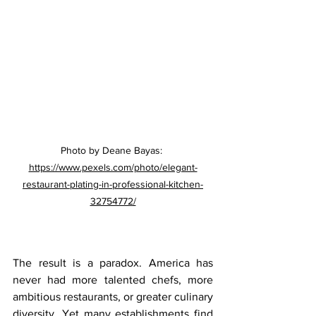
Photo by Deane Bayas: 
https://www.pexels.com/photo/elegant-
restaurant-plating-in-professional-kitchen-
32754772/
The result is a paradox. America has 
never had more talented chefs, more 
ambitious restaurants, or greater culinary 
diversity. Yet many establishments find 