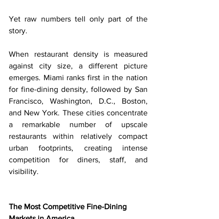
Yet raw numbers tell only part of the 
story.
When restaurant density is measured 
against city size, a different picture 
emerges. Miami ranks first in the nation 
for fine-dining density, followed by San 
Francisco, Washington, D.C., Boston, 
and New York. These cities concentrate 
a remarkable number of upscale 
restaurants within relatively compact 
urban footprints, creating intense 
competition for diners, staff, and 
visibility.
The Most Competitive Fine-Dining 
Markets in America