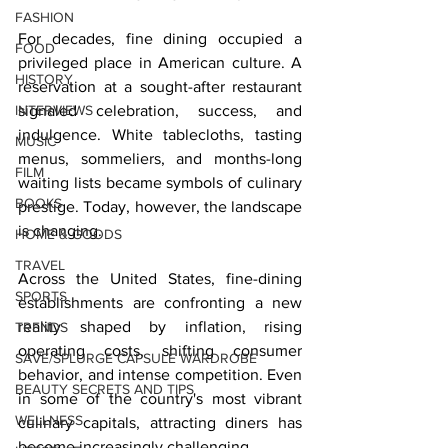
FASHION
For decades, fine dining occupied a 
FOOD
privileged place in American culture. A 
HISTORY
reservation at a sought-after restaurant 
INTERVIEWS
signaled celebration, success, and 
indulgence. White tablecloths, tasting 
MUSIC
menus, sommeliers, and months-long 
FILM
waiting lists became symbols of culinary 
BOOKS
prestige. Today, however, the landscape 
is changing.
HOME & GOODS
TRAVEL
Across the United States, fine-dining 
SPORTS
establishments are confronting a new 
reality shaped by inflation, rising 
TRENDS
operating costs, shifting consumer 
SAVE/SPLURGE CAPSULE WARDROBE
behavior, and intense competition. Even 
BEAUTY SECRETS AND TIPS
in some of the country's most vibrant 
WELLNESS
culinary capitals, attracting diners has 
become increasingly challenging.