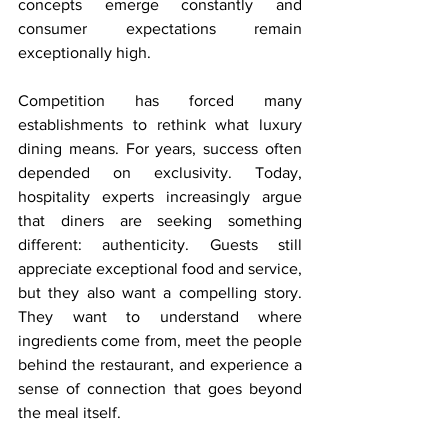
concepts emerge constantly and 
consumer expectations remain 
exceptionally high.
Competition has forced many 
establishments to rethink what luxury 
dining means. For years, success often 
depended on exclusivity. Today, 
hospitality experts increasingly argue 
that diners are seeking something 
different: authenticity. Guests still 
appreciate exceptional food and service, 
but they also want a compelling story. 
They want to understand where 
ingredients come from, meet the people 
behind the restaurant, and experience a 
sense of connection that goes beyond 
the meal itself.