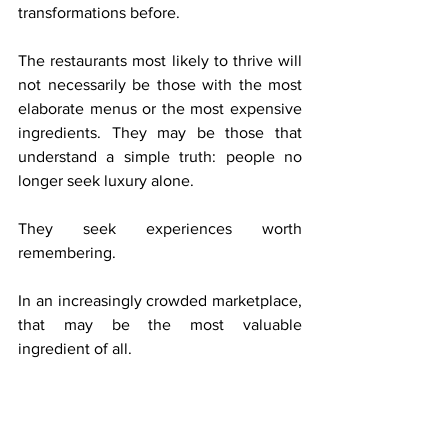
transformations before.
The restaurants most likely to thrive will 
not necessarily be those with the most 
elaborate menus or the most expensive 
ingredients. They may be those that 
understand a simple truth: people no 
longer seek luxury alone.
They seek experiences worth 
remembering.
In an increasingly crowded marketplace, 
that may be the most valuable 
ingredient of all.
Sources