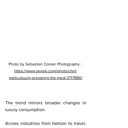
Photo by Sebastian Coman Photography : 
https://www.pexels.com/photo/chef-
meticulously-preparing-the-meal-3717880/
The trend mirrors broader changes in 
luxury consumption.
Across industries from fashion to travel, 