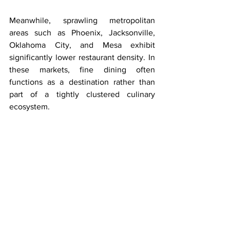
Meanwhile, sprawling metropolitan 
areas such as Phoenix, Jacksonville, 
Oklahoma City, and Mesa exhibit 
significantly lower restaurant density. In 
these markets, fine dining often 
functions as a destination rather than 
part of a tightly clustered culinary 
ecosystem.