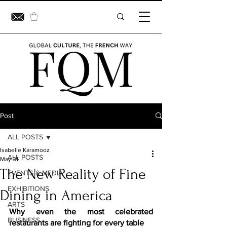
Post
ALL POSTS
Isabelle Karamooz
ALL POSTS
May 31
The New Reality of Fine
EVENTS & MEDIA
EXHIBITIONS
Dining in America
ARTS
Why even the most celebrated 
BUSINESS
restaurants are fighting for every table