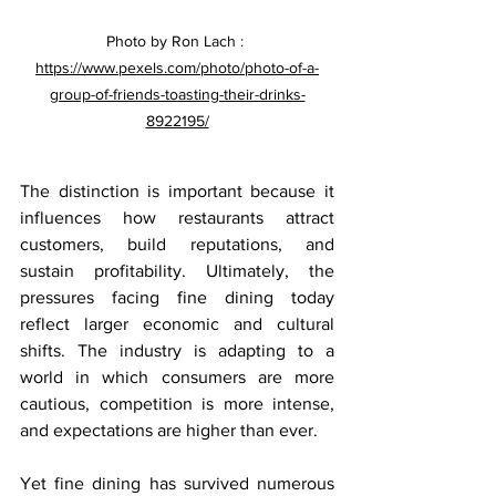
Photo by Ron Lach : 
https://www.pexels.com/photo/photo-of-a-
group-of-friends-toasting-their-drinks-
8922195/
The distinction is important because it 
influences how restaurants attract 
customers, build reputations, and 
sustain profitability. Ultimately, the 
pressures facing fine dining today 
reflect larger economic and cultural 
shifts. The industry is adapting to a 
world in which consumers are more 
cautious, competition is more intense, 
and expectations are higher than ever.
Yet fine dining has survived numerous 