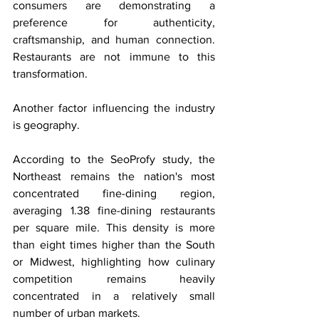
consumers are demonstrating a 
preference for authenticity, 
craftsmanship, and human connection. 
Restaurants are not immune to this 
transformation.
Another factor influencing the industry 
is geography.
According to the SeoProfy study, the 
Northeast remains the nation's most 
concentrated fine-dining region, 
averaging 1.38 fine-dining restaurants 
per square mile. This density is more 
than eight times higher than the South 
or Midwest, highlighting how culinary 
competition remains heavily 
concentrated in a relatively small 
number of urban markets.