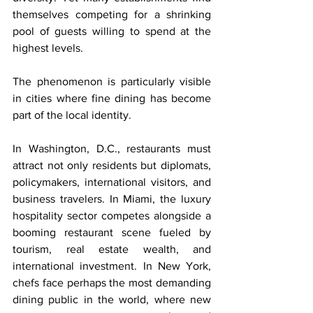
themselves competing for a shrinking 
pool of guests willing to spend at the 
highest levels.
The phenomenon is particularly visible 
in cities where fine dining has become 
part of the local identity.
In Washington, D.C., restaurants must 
attract not only residents but diplomats, 
policymakers, international visitors, and 
business travelers. In Miami, the luxury 
hospitality sector competes alongside a 
booming restaurant scene fueled by 
tourism, real estate wealth, and 
international investment. In New York, 
chefs face perhaps the most demanding 
dining public in the world, where new 