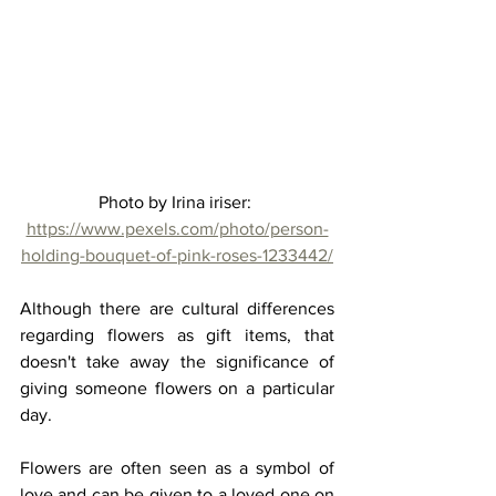
Photo by Irina iriser: 
https://www.pexels.com/photo/person-
holding-bouquet-of-pink-roses-1233442/
Although there are cultural differences 
regarding flowers as gift items, that 
doesn't take away the significance of 
giving someone flowers on a particular 
day. 
Flowers are often seen as a symbol of 
love and can be given to a loved one on 