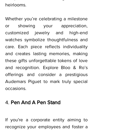
heirlooms.
Whether you’re celebrating a milestone 
or showing your appreciation, 
customized jewelry and high-end 
watches symbolize thoughtfulness and 
care. Each piece reflects individuality 
and creates lasting memories, making 
these gifts unforgettable tokens of love 
and recognition. Explore Bloo & Ro’s 
offerings and consider a prestigious 
Audemars Piguet to mark truly special 
occasions.
4. 
Pen And A Pen Stand
If you're a corporate entity aiming to 
recognize your employees and foster a 