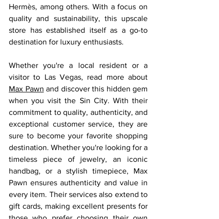
Hermès, among others. With a focus on 
quality and sustainability, this upscale 
store has established itself as a go-to 
destination for luxury enthusiasts.
Whether you're a local resident or a 
visitor to Las Vegas, read more about 
Max Pawn
 and discover this hidden gem 
when you visit the Sin City. With their 
commitment to quality, authenticity, and 
exceptional customer service, they are 
sure to become your favorite shopping 
destination. Whether you're looking for a 
timeless piece of jewelry, an iconic 
handbag, or a stylish timepiece, Max 
Pawn ensures authenticity and value in 
every item. Their services also extend to 
gift cards, making excellent presents for 
those who prefer choosing their own 