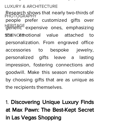
LUXURY & ARCHITECTURE
Research shows that nearly two-thirds of 
PHOTOGRAPHY
people prefer customized gifts over 
HERITAGE
generic expensive ones, emphasizing 
the emotional value attached to 
SCIENCES
personalization. From engraved office 
accessories to bespoke jewelry, 
personalized gifts leave a lasting 
impression, fostering connections and 
goodwill. Make this season memorable 
by choosing gifts that are as unique as 
the recipients themselves.
1. 
Discovering Unique Luxury Finds 
at Max Pawn: The Best-Kept Secret 
in Las Vegas Shopping