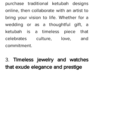
purchase traditional ketubah designs 
online, then collaborate with an artist to 
bring your vision to life. Whether for a 
wedding or as a thoughtful gift, a 
ketubah is a timeless piece that 
celebrates culture, love, and 
commitment.
3. 
Timeless jewelry and watches 
that exude elegance and prestige