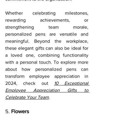
Whether celebrating milestones, 
rewarding achievements, or 
strengthening team morale, 
personalized pens are versatile and 
meaningful. Beyond the workplace, 
these elegant gifts can also be ideal for 
a loved one, combining functionality 
with a personal touch. To explore more 
about how personalized pens can 
transform employee appreciation in 
2024, check out 
10 Exceptional 
Employee Appreciation Gifts to 
Celebrate Your Team
.
5. 
Flowers  