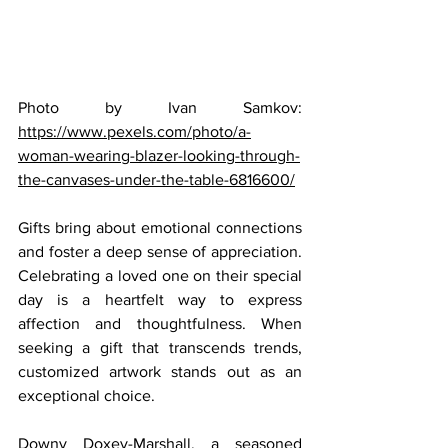
Photo by Ivan Samkov: 
https://www.pexels.com/photo/a-
woman-wearing-blazer-looking-through-
the-canvases-under-the-table-6816600/
Gifts bring about emotional connections 
and foster a deep sense of appreciation. 
Celebrating a loved one on their special 
day is a heartfelt way to express 
affection and thoughtfulness. When 
seeking a gift that transcends trends, 
customized artwork stands out as an 
exceptional choice.
Downy Doxey-Marshall, a seasoned 