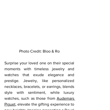
Photo Credit: 
Bloo & Ro
Surprise your loved one on their special 
moments with timeless jewelry and 
watches that exude elegance and 
prestige. Jewelry, like personalized 
necklaces, bracelets, or earrings, blends 
style with sentiment, while luxury 
watches, such as those from 
Audemars 
Piguet
, elevate the gifting experience to 