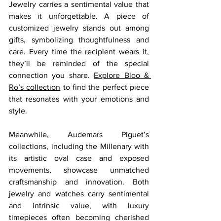
Jewelry carries a sentimental value that 
makes it unforgettable. A piece of 
customized jewelry stands out among 
gifts, symbolizing thoughtfulness and 
care. Every time the recipient wears it, 
they’ll be reminded of the special 
connection you share. 
Explore Bloo & 
Ro’s collection
 to find the perfect piece 
that resonates with your emotions and 
style.
Meanwhile, Audemars Piguet’s 
collections, including the Millenary with 
its artistic oval case and exposed 
movements, showcase unmatched 
craftsmanship and innovation. Both 
jewelry and watches carry sentimental 
and intrinsic value, with luxury 
timepieces often becoming cherished 