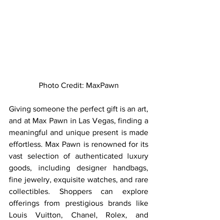
Photo Credit: MaxPawn
Giving someone the perfect gift is an art, 
and at Max Pawn in Las Vegas, finding a 
meaningful and unique present is made 
effortless. Max Pawn is renowned for its 
vast selection of authenticated luxury 
goods, including designer handbags, 
fine jewelry, exquisite watches, and rare 
collectibles. Shoppers can explore 
offerings from prestigious brands like 
Louis Vuitton, Chanel, Rolex, and 