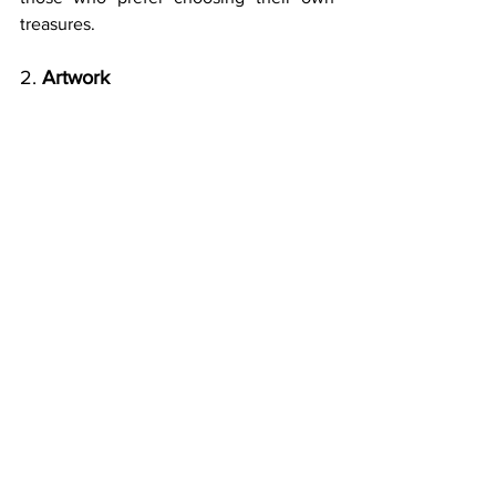
treasures.
2. 
Artwork