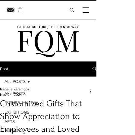
Post
ALL POSTS
Isabelle Karamooz
ALL POSTS
Nov 24, 2024
Customized Gifts That
EVENTS & MEDIA
EXHIBITIONS
Show Appreciation to
ARTS
Employees and Loved
BUSINESS