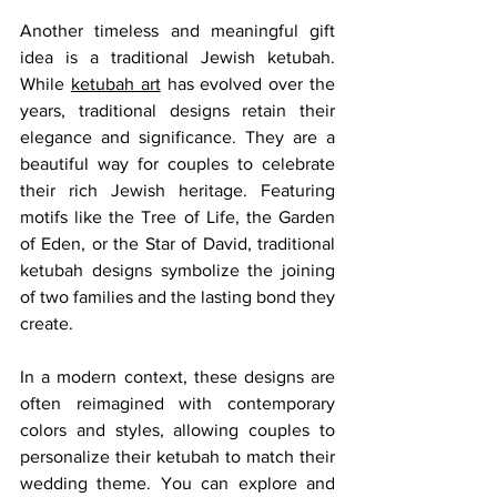
Another timeless and meaningful gift 
idea is a traditional Jewish ketubah. 
While 
ketubah art
 has evolved over the 
years, traditional designs retain their 
elegance and significance. They are a 
beautiful way for couples to celebrate 
their rich Jewish heritage. Featuring 
motifs like the Tree of Life, the Garden 
of Eden, or the Star of David, traditional 
ketubah designs symbolize the joining 
of two families and the lasting bond they 
create.
In a modern context, these designs are 
often reimagined with contemporary 
colors and styles, allowing couples to 
personalize their ketubah to match their 
wedding theme. You can explore and 