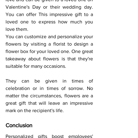
Valentine's Day or their wedding day. 
You can offer This impressive gift to a 
loved one to express how much you 
love them. 
You can customize and personalize your 
flowers by visiting a florist to design a 
flower box for your loved one. One great 
takeaway about flowers is that they're 
suitable for many occasions. 
They can be given in times of 
celebration or in times of sorrow. No 
matter the circumstances, flowers are a 
great gift that will leave an impressive 
mark on the recipient's life. 
Conclusion 
Personalized gifts boost employees' 