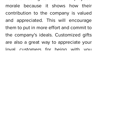
morale because it shows how their 
contribution to the company is valued 
and appreciated. This will encourage 
them to put in more effort and commit to 
the company's ideals. Customized gifts 
are also a great way to appreciate your 
loyal customers for being with you 
throughout the year. This is another 
avenue to advertise your business. You 
can give a personalized gift to your boss 
or any VIP that has impacted your life. 
This way, you show how much you 
value their contributions to your 
life. Overall, personalized gifts can 
significantly impact and create a lasting 
impression on the recipients. Don't 
hesitate to offer a customized gift this 
season. 