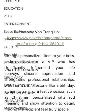
LIFESTYLE
EDUCATION
PETS
ENTERTAINMENT
Space Exploration
Photo by Van Trang Ho: 
https://www.pexels.com/photo/close-
SPACE
up-of-a-tet-gift-box-6640111/
CULTURE
Spotlight
Gifting a personalized item to your boss, 
a key client, or a VIP who has 
SPACE EXPLORATION
significantly influenced your life 
SPACE EXPLORATION
conveys sincere appreciation and 
DIPLOMACY
strengthens professional relationships. 
EVENTS CALENDAR
Whether it’s a milestone like a birthday, 
an anniversary, or a festive season such 
CASTLES & ESTATES
as Christmas, personalized gifts add 
INNOVATION
meaning and show attention to detail, 
AMERICA 250th
making the recipient feel truly special.