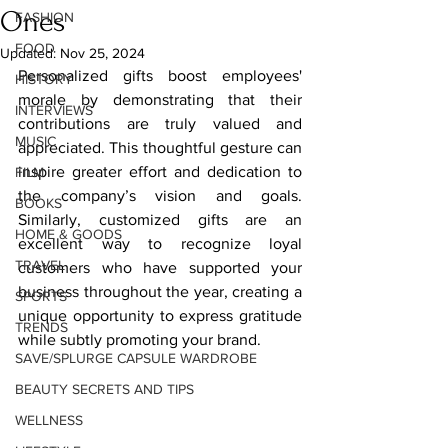
Ones
FASHION
FOOD
Updated:
Nov 25, 2024
Personalized gifts boost employees' 
HISTORY
morale by demonstrating that their 
INTERVIEWS
contributions are truly valued and 
MUSIC
appreciated. This thoughtful gesture can 
inspire greater effort and dedication to 
FILM
the company’s vision and goals. 
BOOKS
Similarly, customized gifts are an 
HOME & GOODS
excellent way to recognize loyal 
TRAVEL
customers who have supported your 
business throughout the year, creating a 
SPORTS
unique opportunity to express gratitude 
TRENDS
while subtly promoting your brand.
SAVE/SPLURGE CAPSULE WARDROBE
BEAUTY SECRETS AND TIPS
WELLNESS