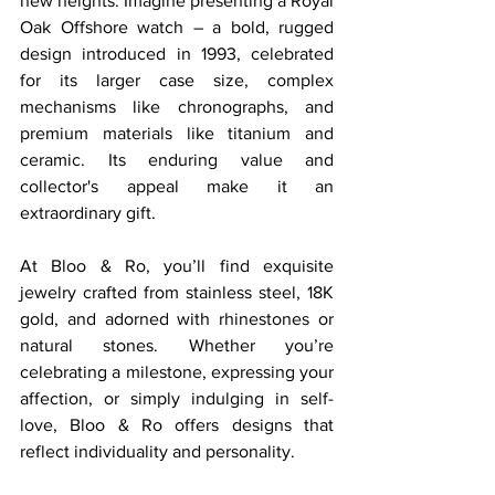
new heights. Imagine presenting a Royal 
Oak Offshore watch – a bold, rugged 
design introduced in 1993, celebrated 
for its larger case size, complex 
mechanisms like chronographs, and 
premium materials like titanium and 
ceramic. Its enduring value and 
collector's appeal make it an 
extraordinary gift.
At Bloo & Ro, you’ll find exquisite 
jewelry crafted from stainless steel, 18K 
gold, and adorned with rhinestones or 
natural stones. Whether you’re 
celebrating a milestone, expressing your 
affection, or simply indulging in self-
love, Bloo & Ro offers designs that 
reflect individuality and personality.