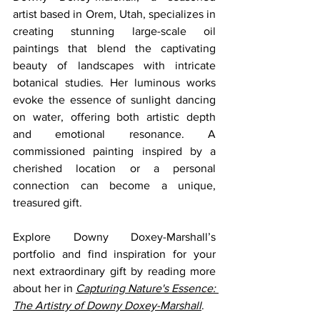
artist based in Orem, Utah, specializes in 
creating stunning large-scale oil 
paintings that blend the captivating 
beauty of landscapes with intricate 
botanical studies. Her luminous works 
evoke the essence of sunlight dancing 
on water, offering both artistic depth 
and emotional resonance. A 
commissioned painting inspired by a 
cherished location or a personal 
connection can become a unique, 
treasured gift.
Explore Downy Doxey-Marshall’s 
portfolio and find inspiration for your 
next extraordinary gift by reading more 
about her in 
Capturing Nature's Essence: 
The Artistry of Downy Doxey-Marshall
.