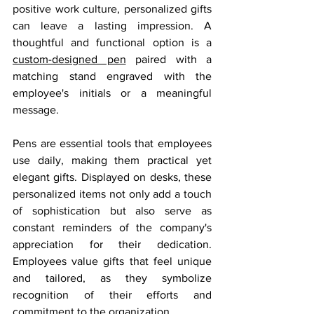
positive work culture, personalized gifts 
can leave a lasting impression. A 
thoughtful and functional option is a 
custom-designed pen
 paired with a 
matching stand engraved with the 
employee's initials or a meaningful 
message.
Pens are essential tools that employees 
use daily, making them practical yet 
elegant gifts. Displayed on desks, these 
personalized items not only add a touch 
of sophistication but also serve as 
constant reminders of the company's 
appreciation for their dedication. 
Employees value gifts that feel unique 
and tailored, as they symbolize 
recognition of their efforts and 
commitment to the organization.