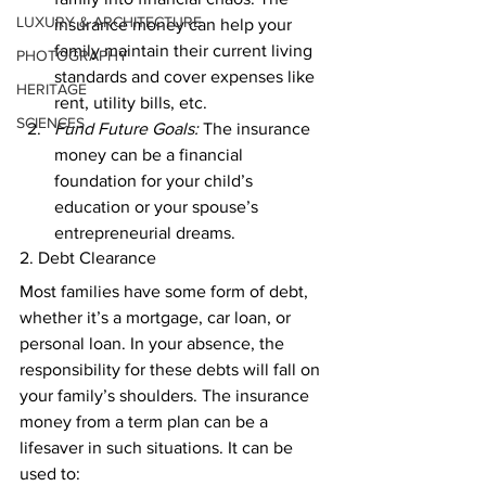
LUXURY & ARCHITECTURE
insurance money can help your 
family maintain their current living 
PHOTOGRAPHY
standards and cover expenses like 
HERITAGE
rent, utility bills, etc. 
SCIENCES
Fund Future Goals:
 The insurance 
money can be a financial 
foundation for your child’s 
education or your spouse’s 
entrepreneurial dreams. 
2. Debt Clearance 
Most families have some form of debt, 
whether it’s a mortgage, car loan, or 
personal loan. In your absence, the 
responsibility for these debts will fall on 
your family’s shoulders. The insurance 
money from a term plan can be a 
lifesaver in such situations. It can be 
used to: 