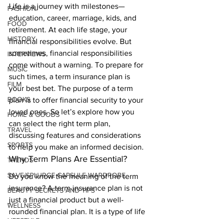
Life is a journey with milestones—
FASHION
education, career, marriage, kids, and 
FOOD
retirement. At each life stage, your 
HISTORY
financial responsibilities evolve. But 
sometimes, financial responsibilities 
INTERVIEWS
come without a warning. To prepare for 
MUSIC
such times, a term insurance plan is 
FILM
your best bet. The purpose of a term 
BOOKS
plan is to offer financial security to your 
loved ones. So let’s explore how you 
HOME & GOODS
can select the right term plan, 
TRAVEL
discussing features and considerations 
SPORTS
to help you make an informed decision. 
Why Term Plans Are Essential? 
TRENDS
SAVE/SPLURGE CAPSULE WARDROBE
Do you know the meaning of the term 
insurance? A term insurance plan is not 
BEAUTY SECRETS AND TIPS
just a financial product but a well-
WELLNESS
rounded financial plan. It is a type of life 