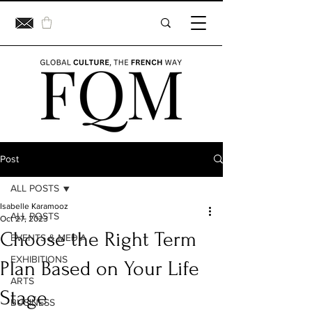
Post
ALL POSTS
Isabelle Karamooz
ALL POSTS
Oct 27, 2023
Choose the Right Term
EVENTS & MEDIA
EXHIBITIONS
Plan Based on Your Life
ARTS
Stage
BUSINESS