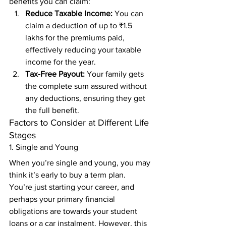
benefits you can claim: 
Reduce Taxable Income:
 You can 
claim a deduction of up to ₹1.5 
lakhs for the premiums paid, 
effectively reducing your taxable 
income for the year. 
Tax-Free Payout:
 Your family gets 
the complete sum assured without 
any deductions, ensuring they get 
the full benefit. 
Factors to Consider at Different Life 
Stages 
1. Single and Young 
When you’re single and young, you may 
think it’s early to buy a term plan. 
You’re just starting your career, and 
perhaps your primary financial 
obligations are towards your student 
loans or a car instalment. However, this 