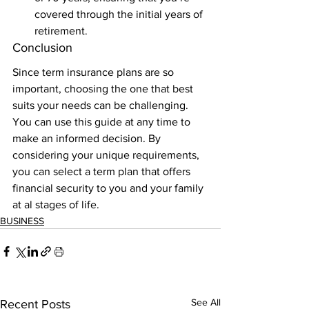
covered through the initial years of 
retirement. 
Conclusion 
Since term insurance plans are so 
important, choosing the one that best 
suits your needs can be challenging. 
You can use this guide at any time to 
make an informed decision. By 
considering your unique requirements, 
you can select a term plan that offers 
financial security to you and your family 
at al stages of life.
BUSINESS
See All
Recent Posts