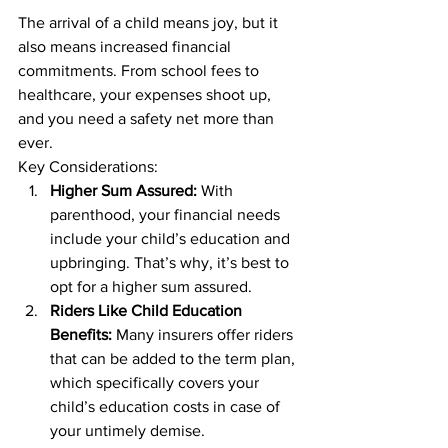
The arrival of a child means joy, but it 
also means increased financial 
commitments. From school fees to 
healthcare, your expenses shoot up, 
and you need a safety net more than 
ever. 
Key Considerations: 
Higher Sum Assured:
 With 
parenthood, your financial needs 
include your child’s education and 
upbringing. That’s why, it’s best to 
opt for a higher sum assured. 
Riders Like Child Education 
Benefits:
 Many insurers offer riders 
that can be added to the term plan, 
which specifically covers your 
child’s education costs in case of 
your untimely demise. 