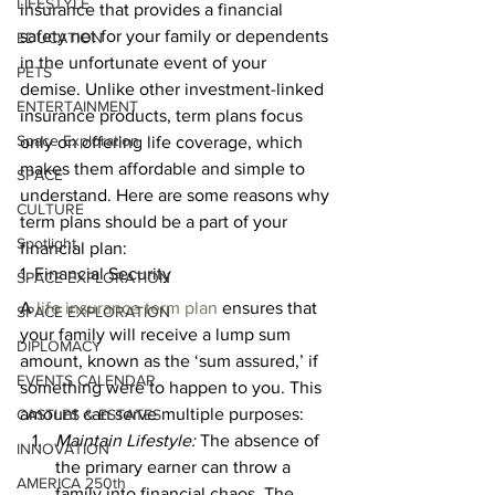
LIFESTYLE
insurance that provides a financial 
safety net for your family or dependents 
EDUCATION
in the unfortunate event of your 
PETS
demise. Unlike other investment-linked 
ENTERTAINMENT
insurance products, term plans focus 
Space Exploration
only on offering life coverage, which 
makes them affordable and simple to 
SPACE
understand. Here are some reasons why 
CULTURE
term plans should be a part of your 
Spotlight
financial plan: 
1. Financial Security 
SPACE EXPLORATION
A 
life insurance term plan
 ensures that 
SPACE EXPLORATION
your family will receive a lump sum 
DIPLOMACY
amount, known as the ‘sum assured,’ if 
EVENTS CALENDAR
something were to happen to you. This 
amount can serve multiple purposes: 
CASTLES & ESTATES
Maintain Lifestyle:
 The absence of 
INNOVATION
the primary earner can throw a 
AMERICA 250th
family into financial chaos. The 