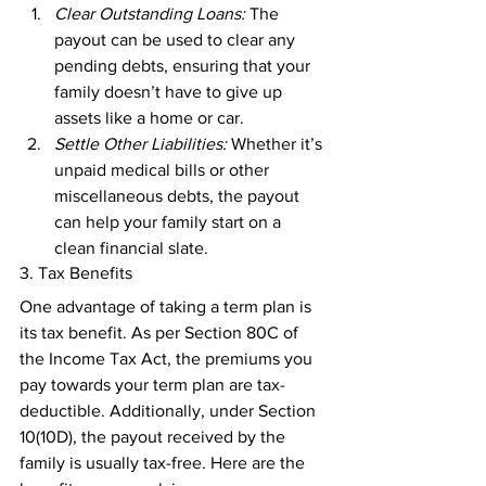
Clear Outstanding Loans:
 The 
payout can be used to clear any 
pending debts, ensuring that your 
family doesn’t have to give up 
assets like a home or car. 
Settle Other Liabilities:
 Whether it’s 
unpaid medical bills or other 
miscellaneous debts, the payout 
can help your family start on a 
clean financial slate. 
3. Tax Benefits 
One advantage of taking a term plan is 
its tax benefit. As per Section 80C of 
the Income Tax Act, the premiums you 
pay towards your term plan are tax-
deductible. Additionally, under Section 
10(10D), the payout received by the 
family is usually tax-free. Here are the 