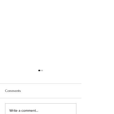
Comments
The Science of Taste: How
Beyond Borders: 
Write a comment...