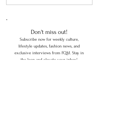
Fabrice Guinchard Is
Twenty-Eight Year
Reinventing French
Inspired One Wom
Gastronomy One Innovation
Connect the Fren
at a Time
with Le Bottin Mo
Don't miss out!
Subscribe now for weekly culture,
lifestyle updates, fashion news, and
exclusive interviews from FQM. Stay in
the loop and elevate your inbox!
Enter your email here
Subscribe
FOLLOW US