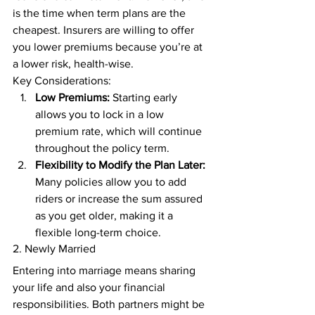
is the time when term plans are the 
cheapest. Insurers are willing to offer 
you lower premiums because you’re at 
a lower risk, health-wise. 
Key Considerations: 
Low Premiums:
 Starting early 
allows you to lock in a low 
premium rate, which will continue 
throughout the policy term. 
Flexibility to Modify the Plan Later:
Many policies allow you to add 
riders or increase the sum assured 
as you get older, making it a 
flexible long-term choice. 
2. Newly Married 
Entering into marriage means sharing 
your life and also your financial 
responsibilities. Both partners might be 