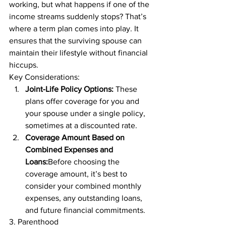
working, but what happens if one of the 
income streams suddenly stops? That’s 
where a term plan comes into play. It 
ensures that the surviving spouse can 
maintain their lifestyle without financial 
hiccups. 
Key Considerations: 
Joint-Life Policy Options:
 These 
plans offer coverage for you and 
your spouse under a single policy, 
sometimes at a discounted rate. 
Coverage Amount Based on 
Combined Expenses and 
Loans:
Before choosing the 
coverage amount, it’s best to 
consider your combined monthly 
expenses, any outstanding loans, 
and future financial commitments. 
3. Parenthood 