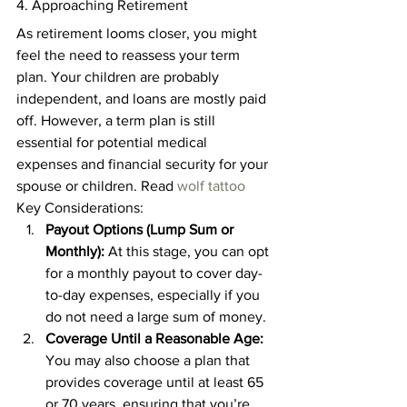
4. Approaching Retirement 
As retirement looms closer, you might 
feel the need to reassess your term 
plan. Your children are probably 
independent, and loans are mostly paid 
off. However, a term plan is still 
essential for potential medical 
expenses and financial security for your 
spouse or children. Read 
wolf tattoo
Key Considerations: 
Payout Options (Lump Sum or 
Monthly):
 At this stage, you can opt 
for a monthly payout to cover day-
to-day expenses, especially if you 
do not need a large sum of money. 
Coverage Until a Reasonable Age:
You may also choose a plan that 
provides coverage until at least 65 
or 70 years, ensuring that you’re 