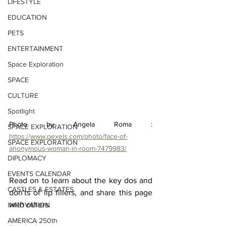
LIFESTYLE
EDUCATION
PETS
ENTERTAINMENT
Space Exploration
SPACE
CULTURE
Spotlight
Photo by Angela Roma : 
SPACE EXPLORATION
https://www.pexels.com/photo/face-of-
SPACE EXPLORATION
anonymous-woman-in-room-7479983/
DIPLOMACY
EVENTS CALENDAR
Read on to learn about the key dos and 
CASTLES & ESTATES
don'ts of lip fillers, and share this page 
with others.

INNOVATION
AMERICA 250th