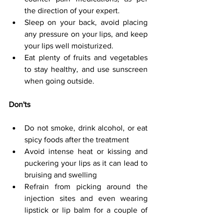
the direction of your expert.
Sleep on your back, avoid placing 
any pressure on your lips, and keep 
your lips well moisturized.
Eat plenty of fruits and vegetables 
to stay healthy, and use sunscreen 
when going outside.
Don'ts
Do not smoke, drink alcohol, or eat 
spicy foods after the treatment
Avoid intense heat or kissing and 
puckering your lips as it can lead to 
bruising and swelling
Refrain from picking around the 
injection sites and even wearing 
lipstick or lip balm for a couple of 