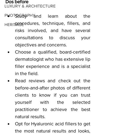
Dos before
LUXURY & ARCHITECTURE
PHOTOGRAPHY
Study and learn about the 
procedures, technique, fillers, and 
HERITAGE
risks involved, and have several 
consultations to discuss your 
objectives and concerns.
Choose a qualified, board-certified 
dermatologist who has extensive lip 
filler experience and is a specialist 
in the field.
Read reviews and check out the 
before-and-after photos of different 
clients to know if you can trust 
yourself with the selected 
practitioner to achieve the best 
natural results.
Opt for Hyaluronic acid fillers to get 
the most natural results and looks, 