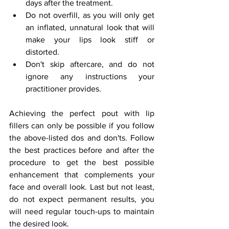
days after the treatment.
Do not overfill, as you will only get 
an inflated, unnatural look that will 
make your lips look stiff or 
distorted.
Don't skip aftercare, and do not 
ignore any instructions your 
practitioner provides.
Achieving the perfect pout with lip 
fillers can only be possible if you follow 
the above-listed dos and don'ts. Follow 
the best practices before and after the 
procedure to get the best possible 
enhancement that complements your 
face and overall look. Last but not least, 
do not expect permanent results, you 
will need regular touch-ups to maintain 
the desired look.