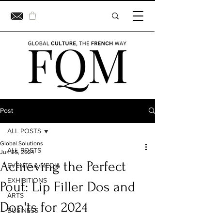
Post
ALL POSTS
Global Solutions
ALL POSTS
Jun 25, 2024
Achieving the Perfect
EVENTS & MEDIA
EXHIBITIONS
Pout: Lip Filler Dos and
ARTS
Don'ts for 2024
BUSINESS