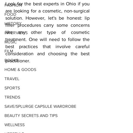
Look for the best experts in Ohio if you 
FASHION
are looking for a cosmetic, non-surgical 
FOOD
solution. However, let's be honest: lip 
HISTORY
filler procedures carry some concerns 
like any other type of cosmetic 
INTERVIEWS
treatment. One will need to follow the 
MUSIC
best practices that involve careful 
FILM
consideration and choosing the best 
BOOKS
practitioner.
HOME & GOODS
TRAVEL
SPORTS
TRENDS
SAVE/SPLURGE CAPSULE WARDROBE
BEAUTY SECRETS AND TIPS
WELLNESS