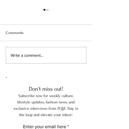
Comments
From Versailles to TikTok: The
The Art of Living:
Write a comment...
Extraordinary History of the
Great Homes Teac
World's Favorite Perfumes
Discerning Travel
Don't miss out!
Subscribe now for weekly culture,
lifestyle updates, fashion news, and
exclusive interviews from FQM. Stay in
the loop and elevate your inbox!
Enter your email here