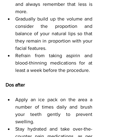
and always remember that less is 
more.
Gradually build up the volume and 
consider the proportion and 
balance of your natural lips so that 
they remain in proportion with your 
facial features.
Refrain from taking aspirin and 
blood-thinning medications for at 
least a week before the procedure.
Dos after
Apply an ice pack on the area a 
number of times daily and brush 
your teeth gently to prevent 
swelling.
Stay hydrated and take over-the-
counter pain medications, as per 