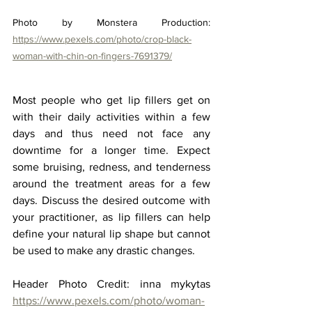
Photo by Monstera Production: 
https://www.pexels.com/photo/crop-black-
woman-with-chin-on-fingers-7691379/
Most people who get lip fillers get on 
with their daily activities within a few 
days and thus need not face any 
downtime for a longer time. Expect 
some bruising, redness, and tenderness 
around the treatment areas for a few 
days. Discuss the desired outcome with 
your practitioner, as lip fillers can help 
define your natural lip shape but cannot 
be used to make any drastic changes.
Header Photo Credit: inna mykytas 
https://www.pexels.com/photo/woman-