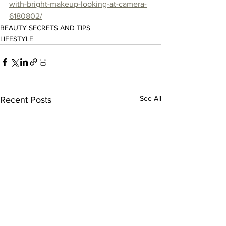
with-bright-makeup-looking-at-camera-
6180802/
BEAUTY SECRETS AND TIPS
LIFESTYLE
See All
Recent Posts