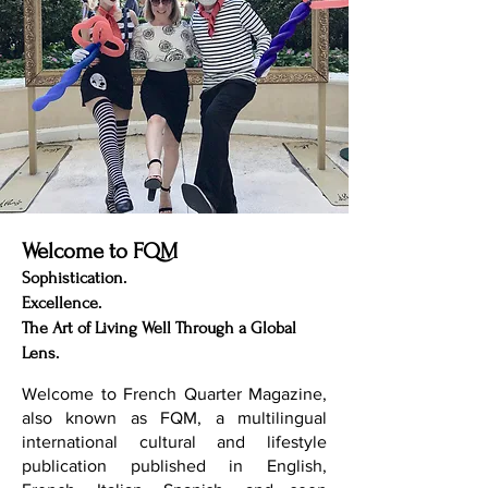
Welcome to FQM
Sophistication.
Excellence.
The Art of Living Well Through a Global
Lens.
Welcome to French Quarter Magazine,