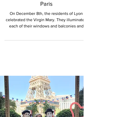
EVENTS & MEDIA
Holiday delights in Lyon and
Paris
On December 8th, the residents of Lyon
celebrated the Virgin Mary. They illuminated
each of their windows and balconies and
strolled...