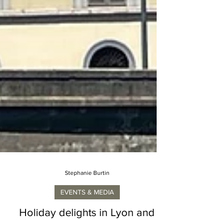
Stephanie Burtin