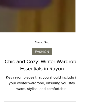
Ahmad Seo
FASHION
Chic and Cozy: Winter Wardrobe
Essentials in Rayon
Key rayon pieces that you should include in
your winter wardrobe, ensuring you stay
warm, stylish, and comfortable.