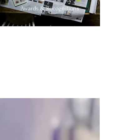
Awards & Recognitions