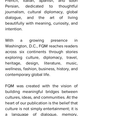
also known as FQM, a multilingual
international cultural and lifestyle
publication published in English,
French, Italian, Spanish, and soon
Persian, dedicated to thoughtful
journalism, cultural diplomacy, global
dialogue, and the art of living
beautifully with meaning, curiosity, and
intention.
With a growing presence in
Washington, D.C., FQM reaches readers
across six continents through stories
exploring culture, diplomacy, travel,
heritage, design, literature, music,
wellness, fashion, business, history, and
contemporary global life.
FQM was created with the vision of
building meaningful bridges between
cultures, ideas, and communities. At the