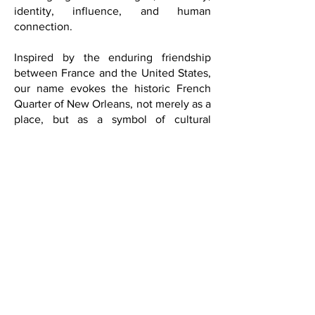
heart of our publication is the belief that
culture is not simply entertainment; it is
a language of dialogue, memory,
identity, influence, and human
connection.
Inspired by the enduring friendship
between France and the United States,
our name evokes the historic French
Quarter of New Orleans, not merely as a
place, but as a symbol of cultural
exchange, artistic expression,
sophistication, and the joy of living well.
This philosophy continues to shape our
editorial identity: international, refined,
intellectually curious, and deeply
connected to culture as a force that
transcends borders.
Positioned at the intersection of culture,