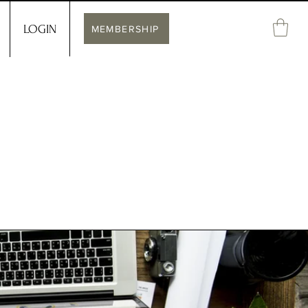
LOGIN
MEMBERSHIP