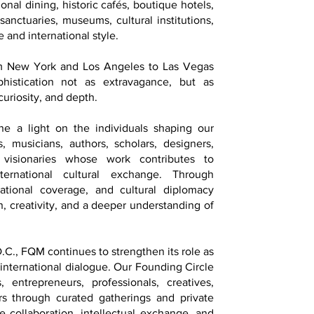
onal dining, historic cafés, boutique hotels,
 sanctuaries, museums, cultural institutions,
 and international style.
om New York and Los Angeles to Las Vegas
istication not as extravagance, but as
curiosity, and depth.
ne a light on the individuals shaping our
ts, musicians, authors, scholars, designers,
d visionaries whose work contributes to
ternational cultural exchange. Through
national coverage, and cultural diplomacy
on, creativity, and a deeper understanding of
.C., FQM continues to strengthen its role as
 international dialogue. Our Founding Circle
, entrepreneurs, professionals, creatives,
ers through curated gatherings and private
 collaboration, intellectual exchange, and