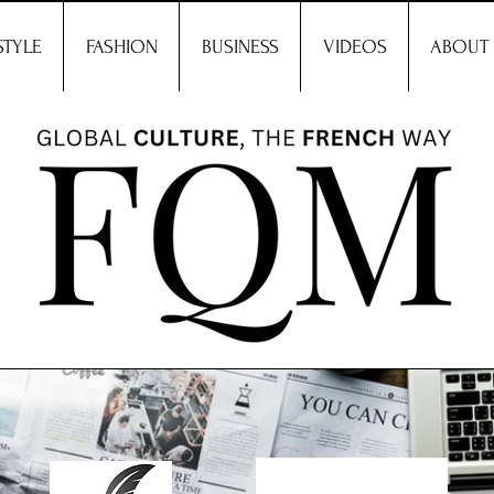
STYLE
FASHION
BUSINESS
VIDEOS
ABOUT