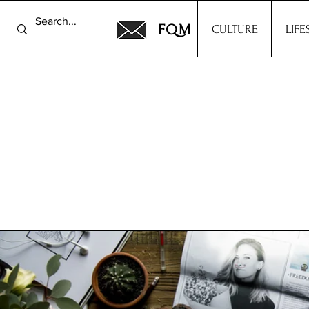
FQM
CULTURE
LIFE