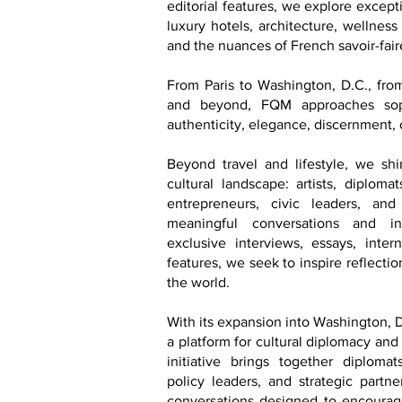
editorial features, we explore excepti
luxury hotels, architecture, wellness
and the nuances of French savoir-faire
From Paris to Washington, D.C., fr
and beyond, FQM approaches soph
authenticity, elegance, discernment, 
Beyond travel and lifestyle, we shi
cultural landscape: artists, diploma
entrepreneurs, civic leaders, an
meaningful conversations and in
exclusive interviews, essays, inter
features, we seek to inspire reflecti
the world.
With its expansion into Washington, D
a platform for cultural diplomacy and
initiative brings together diplomats
policy leaders, and strategic partn
conversations designed to encourage