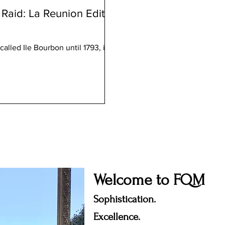
Raid: La Reunion Edition
alled Ile Bourbon until 1793, is
Welcome to FQM
Sophistication.
Excellence.