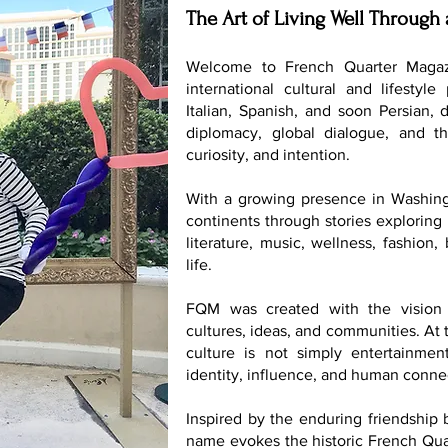
The Art of Living Well Through 
Welcome to French Quarter Magaz
international cultural and lifestyle
Italian, Spanish, and soon Persian, 
diplomacy, global dialogue, and th
curiosity, and intention.
With a growing presence in Washing
continents through stories exploring 
literature, music, wellness, fashion
life.
FQM was created with the vision 
cultures, ideas, and communities. At t
culture is not simply entertainmen
identity, influence, and human conne
Inspired by the enduring friendship
name evokes the historic French Quar