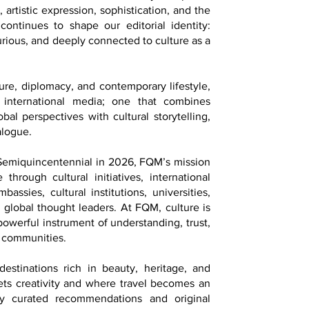
 artistic expression, sophistication, and the
continues to shape our editorial identity:
 curious, and deeply connected to culture as a
ture, diplomacy, and contemporary lifestyle,
 international media; one that combines
bal perspectives with cultural storytelling,
alogue.
 Semiquincentennial in 2026, FQM’s mission
 through cultural initiatives, international
assies, cultural institutions, universities,
d global thought leaders. At FQM, culture is
 powerful instrument of understanding, trust,
 communities.
estinations rich in beauty, heritage, and
ets creativity and where travel becomes an
lly curated recommendations and original