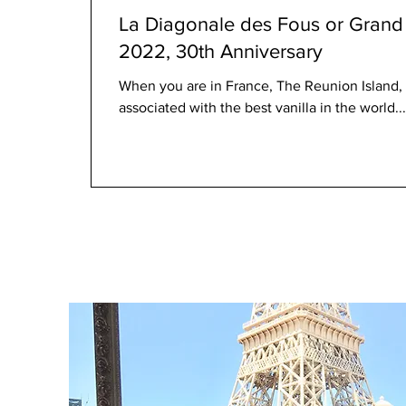
La Diagonale des Fous or Grand 
2022, 30th Anniversary
When you are in France, The Reunion Island, c
associated with the best vanilla in the world...