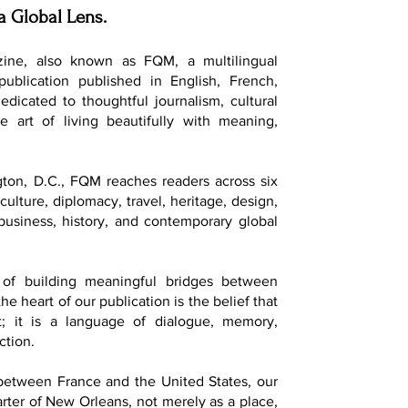
a Global Lens.
ine, also known as FQM, a multilingual
 publication published in English, French,
dedicated to thoughtful journalism, cultural
e art of living beautifully with meaning,
ton, D.C., FQM reaches readers across six
culture, diplomacy, travel, heritage, design,
, business, history, and contemporary global
of building meaningful bridges between
he heart of our publication is the belief that
t; it is a language of dialogue, memory,
ction.
 between France and the United States, our
ter of New Orleans, not merely as a place,