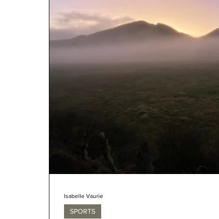
Isabelle Vaurie
SPORTS