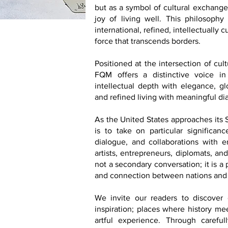
but as a symbol of cultural exchange,
joy of living well. This philosophy 
international, refined, intellectually
force that transcends borders.
Positioned at the intersection of cul
FQM offers a distinctive voice in
intellectual depth with elegance, glo
and refined living with meaningful di
As the United States approaches its
is to take on particular significance
dialogue, and collaborations with emb
artists, entrepreneurs, diplomats, an
not a secondary conversation; it is a
and connection between nations and
We invite our readers to discover d
inspiration; places where history me
artful experience. Through carefu