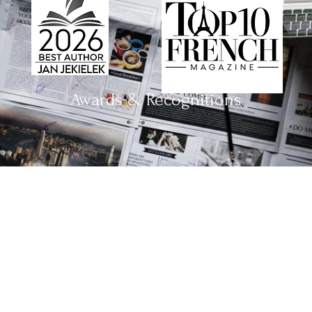
Awards & Recognitions