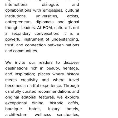
mission is to take on particular
significance through cultural initiatives,
international dialogue, and
collaborations with embassies, cultural
institutions, universities, artists,
entrepreneurs, diplomats, and global
thought leaders. At FQM, culture is not
a secondary conversation; it is a
powerful instrument of understanding,
trust, and connection between nations
and communities.
We invite our readers to discover
destinations rich in beauty, heritage,
and inspiration; places where history
meets creativity and where travel
becomes an artful experience. Through
carefully curated recommendations and
original editorial features, we explore
exceptional dining, historic cafés,
boutique hotels, luxury hotels,