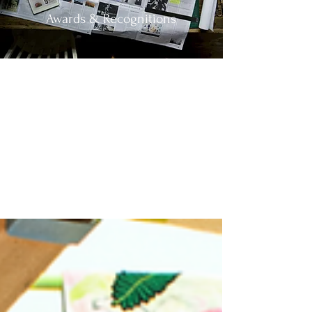
Awards & Recognitions