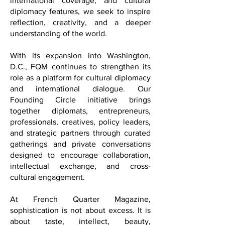
Through exclusive interviews, essays,
international coverage, and cultural
diplomacy features, we seek to inspire
reflection, creativity, and a deeper
understanding of the world.
With its expansion into Washington,
D.C., FQM continues to strengthen its
role as a platform for cultural diplomacy
and international dialogue. Our
Founding Circle initiative brings
together diplomats, entrepreneurs,
professionals, creatives, policy leaders,
and strategic partners through curated
gatherings and private conversations
designed to encourage collaboration,
intellectual exchange, and cross-
cultural engagement.
At French Quarter Magazine,