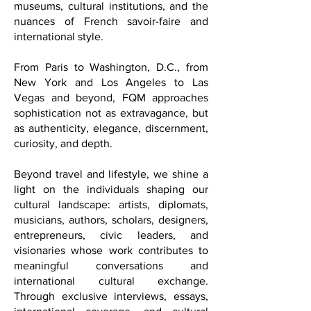
architecture, wellness sanctuaries,
museums, cultural institutions, and the
nuances of French savoir-faire and
international style.
From Paris to Washington, D.C., from
New York and Los Angeles to Las
Vegas and beyond, FQM approaches
sophistication not as extravagance, but
as authenticity, elegance, discernment,
curiosity, and depth.
Beyond travel and lifestyle, we shine a
light on the individuals shaping our
cultural landscape: artists, diplomats,
musicians, authors, scholars, designers,
entrepreneurs, civic leaders, and
visionaries whose work contributes to
meaningful conversations and
international cultural exchange.