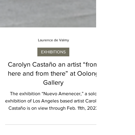
Laurence de Valmy
EXHIBITIONS
Carolyn Castaño an artist “from
here and from there” at Oolong
Gallery
The exhibition “Nuevo Amenecer,” a solo
exhibition of Los Angeles based artist Carolyn
Castaño is on view through Feb. 11th, 2023
at...