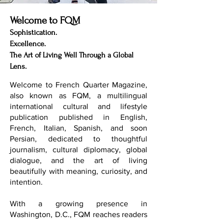
Welcome to FQM
Sophistication.
Excellence.
The Art of Living Well Through a Global
Lens.
Welcome to French Quarter Magazine,
also known as FQM, a multilingual
international cultural and lifestyle
publication published in English,
French, Italian, Spanish, and soon
Persian, dedicated to thoughtful
journalism, cultural diplomacy, global
dialogue, and the art of living
beautifully with meaning, curiosity, and
intention.
With a growing presence in