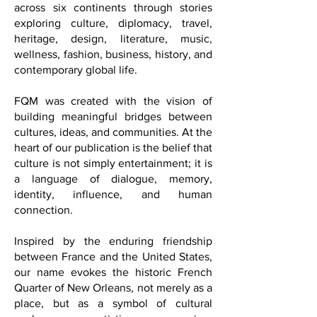
Washington, D.C., FQM reaches readers
across six continents through stories
exploring culture, diplomacy, travel,
heritage, design, literature, music,
wellness, fashion, business, history, and
contemporary global life.
FQM was created with the vision of
building meaningful bridges between
cultures, ideas, and communities. At the
heart of our publication is the belief that
culture is not simply entertainment; it is
a language of dialogue, memory,
identity, influence, and human
connection.
Inspired by the enduring friendship
between France and the United States,
our name evokes the historic French
Quarter of New Orleans, not merely as a