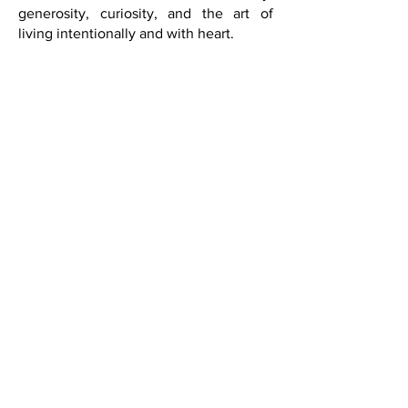
sophistication is not about excess. It is
about taste, intellect, beauty,
generosity, curiosity, and the art of
living intentionally and with heart.
Live beautifully.
Live inspired.
Live The Art of Living Well Through a
Global Lens.
SUBSCRIBE
Saks Fifth Avenue in Las Vegas
did a fabulous event in
partnership with French Quarter
Magazine. Held in their Designer