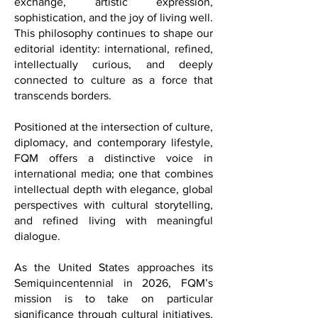
place, but as a symbol of cultural
exchange, artistic expression,
sophistication, and the joy of living well.
This philosophy continues to shape our
editorial identity: international, refined,
intellectually curious, and deeply
connected to culture as a force that
transcends borders.
Positioned at the intersection of culture,
diplomacy, and contemporary lifestyle,
FQM offers a distinctive voice in
international media; one that combines
intellectual depth with elegance, global
perspectives with cultural storytelling,
and refined living with meaningful
dialogue.
As the United States approaches its
Semiquincentennial in 2026, FQM’s