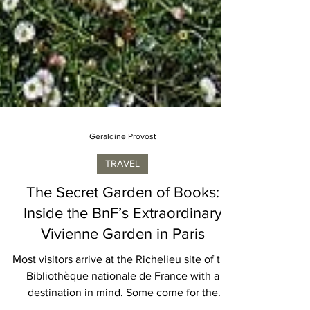
Geraldine Provost
TRAVEL
The Secret Garden of Books:
Inside the BnF’s Extraordinary
Vivienne Garden in Paris
Most visitors arrive at the Richelieu site of the
Bibliothèque nationale de France with a