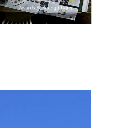
Awards & Recognitions