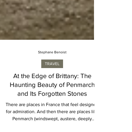
Stephane Benoist
TRAVEL
At the Edge of Brittany: The
Haunting Beauty of Penmarch
and Its Forgotten Stones
There are places in France that feel designed
for admiration. And then there are places like