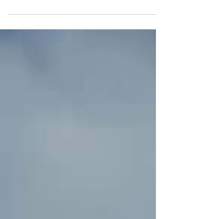
destination in mind. Some come for the
magnificent Oval Reading Room, whose
soaring dome has become one of Paris's most
photographed interiors. Others are drawn by
the institution's extraordinary collections:
manuscripts, maps, prints, coins,
photographs, and centuries of accumulated
knowledge preserved at the heart of the
capital. Few expect to discover a garden, and
fewer still realize