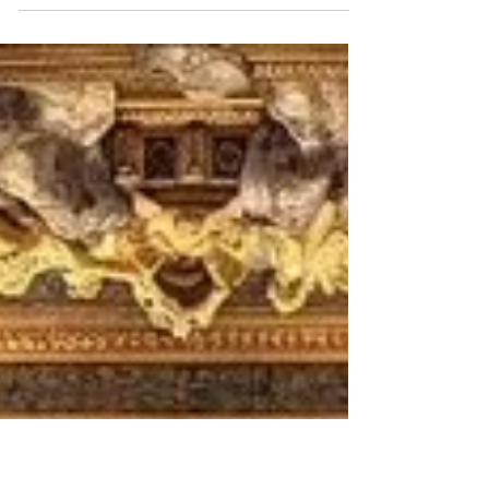
Penmarch (windswept, austere, deeply
maritime) where beauty emerges more
slowly, through weather, silence, and history
carved into stone. At the far southwestern
edge of Brittany, where the Atlantic crashes
relentlessly against jagged coastline and
lighthouses rise above violent seas,
Penmarch possesses a kind of emotional
gravity rare in modern Europe. Travelers do
not arrive here se