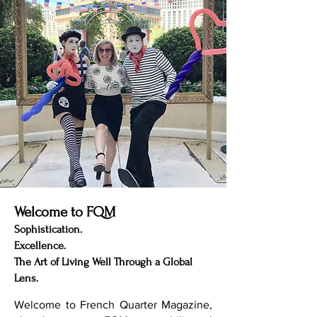
Penmarch possesses a kind of emotional
gravity rare in modern Europe. Travelers do
not arrive here se
Welcome to FQM
Sophistication.