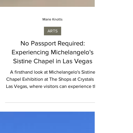
Marie Knotts
ARTS
No Passport Required:
Experiencing Michelangelo's
Sistine Chapel in Las Vegas
A firsthand look at Michelangelo's Sistine
Chapel Exhibition at The Shops at Crystals in
Las Vegas, where visitors can experience the
master's restored masterpieces up close
without traveling to Rome.