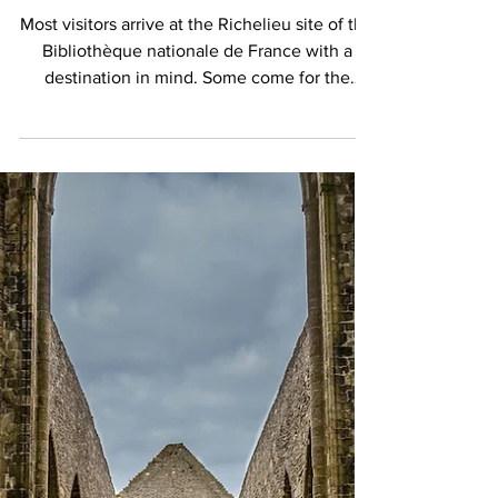
The Secret Garden of Books:
Inside the BnF’s Extraordinary
Vivienne Garden in Paris
Most visitors arrive at the Richelieu site of the
Bibliothèque nationale de France with a
destination in mind. Some come for the
magnificent Oval Reading Room, whose
soaring dome has become one of Paris's most
photographed interiors. Others are drawn by
the institution's extraordinary collections:
manuscripts, maps, prints, coins,
photographs, and centuries of accumulated
knowledge preserved at the heart of the
capital. Few expect to discover a garden, and
fewer still realize