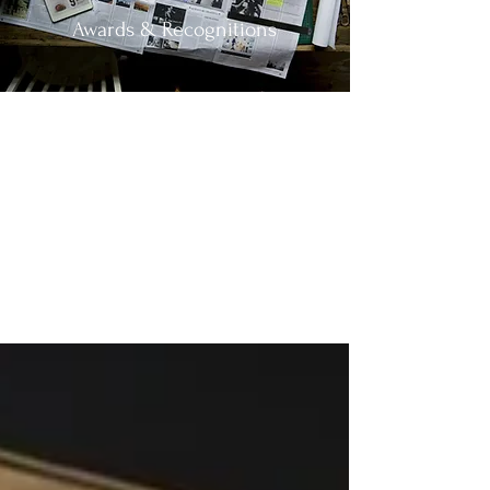
Awards & Recognitions