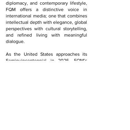
intellectually curious, and deeply
connected to culture as a force that
transcends borders.
Positioned at the intersection of culture,
diplomacy, and contemporary lifestyle,
FQM offers a distinctive voice in
international media; one that combines
intellectual depth with elegance, global
perspectives with cultural storytelling,
and refined living with meaningful
dialogue.
As the United States approaches its
Semiquincentennial in 2026, FQM’s
mission is to take on particular
significance through cultural initiatives,
international dialogue, and
collaborations with embassies, cultural
institutions, universities, artists,