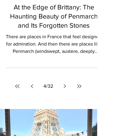
Stephane Benoist
TRAVEL
At the Edge of Brittany: The
Haunting Beauty of Penmarch
and Its Forgotten Stones
There are places in France that feel designed
for admiration. And then there are places like
Penmarch (windswept, austere, deeply
maritime) where beauty emerges more
slowly, through weather, silence, and history
carved into stone. At the far southwestern
edge of Brittany, where the Atlantic crashes
4
/
32
relentlessly against jagged coastline and
lighthouses rise above violent seas,