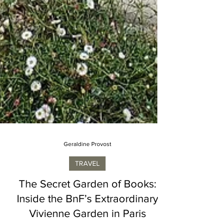
Geraldine Provost
TRAVEL