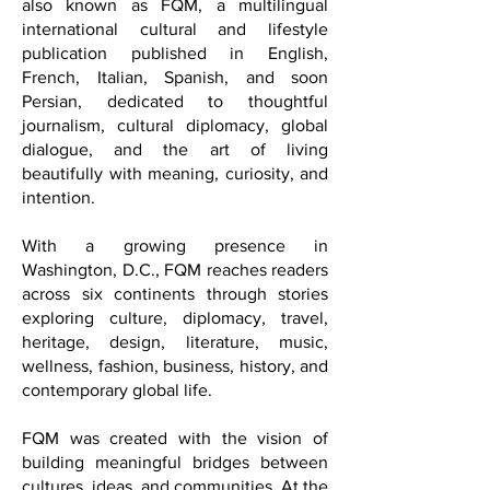
Excellence.
The Art of Living Well Through a Global
Lens.
Welcome to French Quarter Magazine,
also known as FQM, a multilingual
international cultural and lifestyle
publication published in English,
French, Italian, Spanish, and soon
Persian, dedicated to thoughtful
journalism, cultural diplomacy, global
dialogue, and the art of living
beautifully with meaning, curiosity, and
intention.
With a growing presence in
Washington, D.C., FQM reaches readers
across six continents through stories
exploring culture, diplomacy, travel,
heritage, design, literature, music,