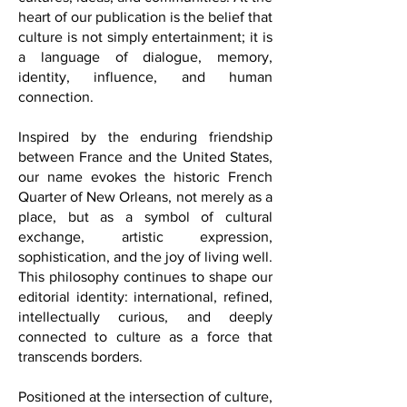
wellness, fashion, business, history, and
contemporary global life.
FQM was created with the vision of
building meaningful bridges between
cultures, ideas, and communities. At the
heart of our publication is the belief that
culture is not simply entertainment; it is
a language of dialogue, memory,
identity, influence, and human
connection.
Inspired by the enduring friendship
between France and the United States,
our name evokes the historic French
Quarter of New Orleans, not merely as a
place, but as a symbol of cultural
exchange, artistic expression,
sophistication, and the joy of living well.
This philosophy continues to shape our
editorial identity: international, refined,