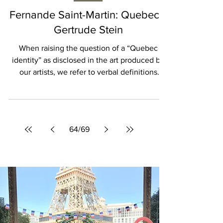
Isabelle Karamooz
ARTS
Fernande Saint-Martin: Quebec’s
Gertrude Stein
When raising the question of a “Quebec
identity” as disclosed in the art produced by
our artists, we refer to verbal definitions
which...
64
/
69