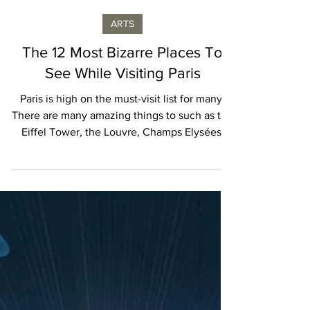
Isabelle Karamooz
ARTS
The 12 Most Bizarre Places To
See While Visiting Paris
Paris is high on the must-visit list for many.
There are many amazing things to such as the
Eiffel Tower, the Louvre, Champs Elysées,
and...