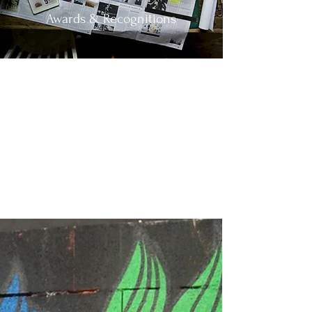
Awards & Recognitions