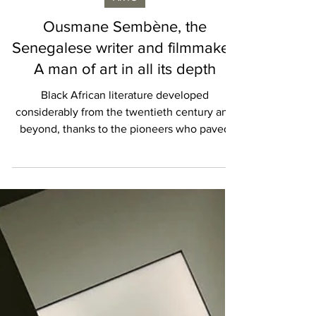
Isabelle Karamooz
ARTS
Ousmane Sembène, the
Senegalese writer and filmmaker:
A man of art in all its depth
Black African literature developed
considerably from the twentieth century and
beyond, thanks to the pioneers who paved
the way and left...