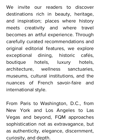
a secondary conversation; it is a
powerful instrument of understanding,
trust, and connection between nations
and communities.
We invite our readers to discover
destinations rich in beauty, heritage,
and inspiration; places where history
meets creativity and where travel
becomes an artful experience. Through
carefully curated recommendations and
original editorial features, we explore
exceptional dining, historic cafés,
boutique hotels, luxury hotels,
architecture, wellness sanctuaries,
museums, cultural institutions, and the
nuances of French savoir-faire and
international style.
From Paris to Washington, D.C., from