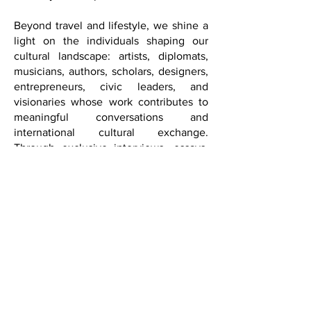
New York and Los Angeles to Las
Vegas and beyond, FQM approaches
sophistication not as extravagance, but
as authenticity, elegance, discernment,
curiosity, and depth.
Beyond travel and lifestyle, we shine a
light on the individuals shaping our
cultural landscape: artists, diplomats,
musicians, authors, scholars, designers,
entrepreneurs, civic leaders, and
visionaries whose work contributes to
meaningful conversations and
international cultural exchange.
Through exclusive interviews, essays,
international coverage, and cultural
diplomacy features, we seek to inspire
reflection, creativity, and a deeper
understanding of the world.
With its expansion into Washington,