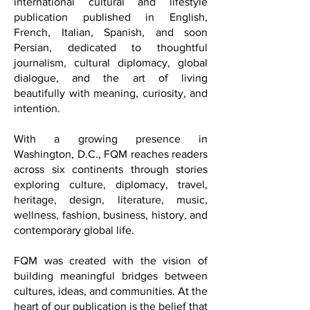
Lens.
Welcome to French Quarter Magazine,
also known as FQM, a multilingual
international cultural and lifestyle
publication published in English,
French, Italian, Spanish, and soon
Persian, dedicated to thoughtful
journalism, cultural diplomacy, global
dialogue, and the art of living
beautifully with meaning, curiosity, and
intention.
With a growing presence in
Washington, D.C., FQM reaches readers
across six continents through stories
exploring culture, diplomacy, travel,
heritage, design, literature, music,
wellness, fashion, business, history, and
contemporary global life.