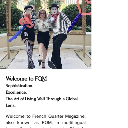
Welcome to FQM
Sophistication.
Excellence.
The Art of Living Well Through a Global