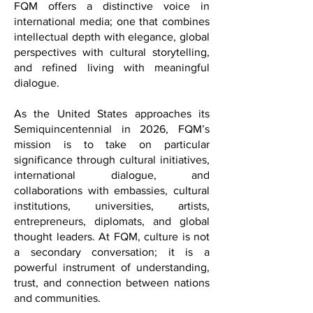
transcends borders.
Positioned at the intersection of culture,
diplomacy, and contemporary lifestyle,
FQM offers a distinctive voice in
international media; one that combines
intellectual depth with elegance, global
perspectives with cultural storytelling,
and refined living with meaningful
dialogue.
As the United States approaches its
Semiquincentennial in 2026, FQM’s
mission is to take on particular
significance through cultural initiatives,
international dialogue, and
collaborations with embassies, cultural
institutions, universities, artists,
entrepreneurs, diplomats, and global
thought leaders. At FQM, culture is not