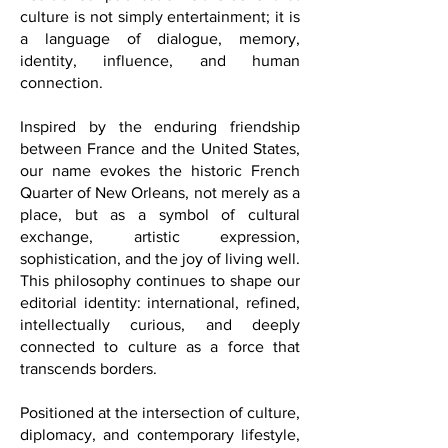
FQM was created with the vision of
building meaningful bridges between
cultures, ideas, and communities. At the
heart of our publication is the belief that
culture is not simply entertainment; it is
a language of dialogue, memory,
identity, influence, and human
connection.
Inspired by the enduring friendship
between France and the United States,
our name evokes the historic French
Quarter of New Orleans, not merely as a
place, but as a symbol of cultural
exchange, artistic expression,
sophistication, and the joy of living well.
This philosophy continues to shape our
editorial identity: international, refined,
intellectually curious, and deeply
connected to culture as a force that