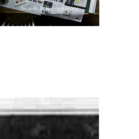
Awards & Recognitions