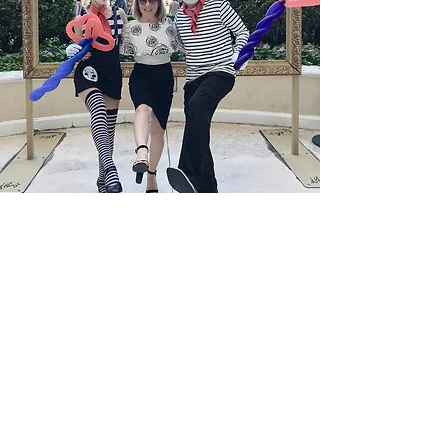
Welcome to FQM
Sophistication.
Excellence.
The Art of Living Well Through a Global
Lens.