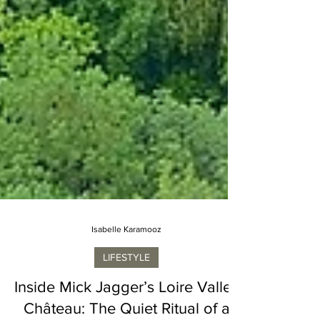
Isabelle Karamooz