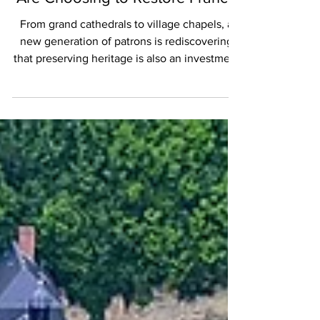
When Taxes Become Heritage:
Why More and More Taxpayers
Are Choosing to Restore France
From grand cathedrals to village chapels, a
new generation of patrons is rediscovering
that preserving heritage is also an investment
in the future.