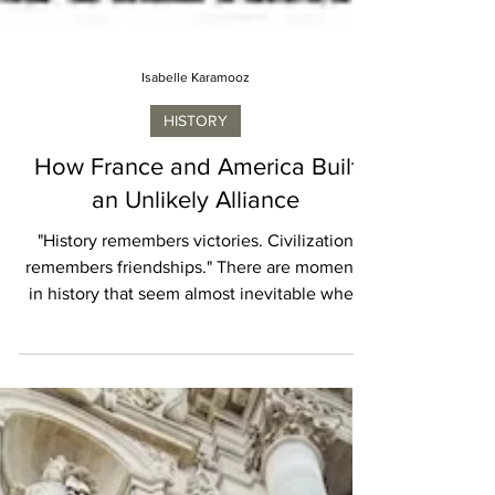
Isabelle Karamooz
HISTORY
How France and America Built
an Unlikely Alliance
"History remembers victories. Civilization
remembers friendships." There are moments
in history that seem almost inevitable when
viewed from the distance of centuries. The
alliance between France and the United
States is often remembered that way today,
celebrated in speeches, commemorated in
monuments, and symbolized by familiar
names such as Lafayette and Washington. Yet