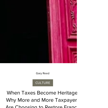
Gary Reed
CULTURE