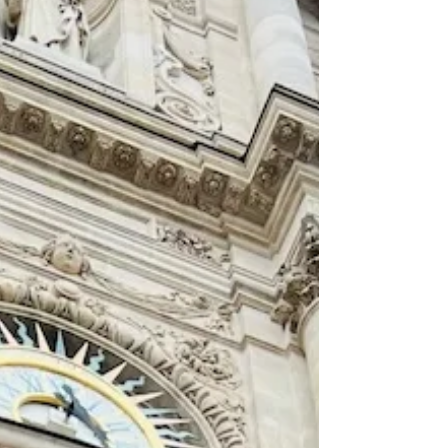
nothing about that friendship was inevitable.
In the winter of 1778, the Kingdom of France
was one of Eu