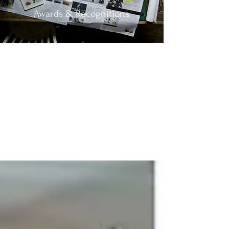
Awards & Recognitions