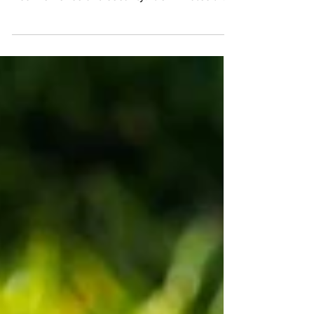
authentication is gaining popularity due to its
convenience and security. It eliminates the
need for...