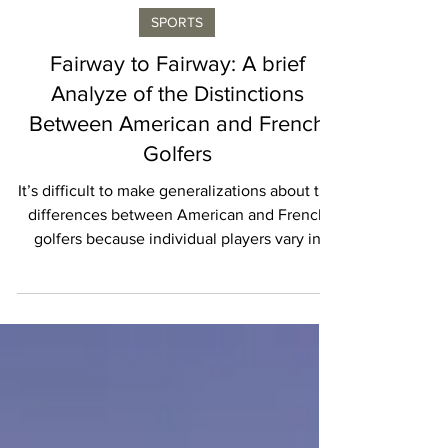
Isabelle Karamooz
SPORTS
Fairway to Fairway: A brief
Analyze of the Distinctions
Between American and French
Golfers
It’s difficult to make generalizations about the
differences between American and French
golfers because individual players vary in
their...