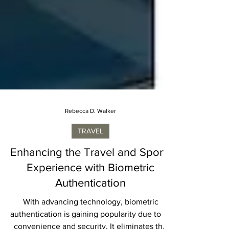
Rebecca D. Walker
TRAVEL
Enhancing the Travel and Sports
Experience with Biometric
Authentication
With advancing technology, biometric