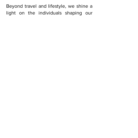
curiosity, and depth.
Beyond travel and lifestyle, we shine a
light on the individuals shaping our
cultural landscape: artists, diplomats,
musicians, authors, scholars, designers,
entrepreneurs, civic leaders, and
visionaries whose work contributes to
meaningful conversations and
international cultural exchange.
Through exclusive interviews, essays,
international coverage, and cultural
diplomacy features, we seek to inspire
reflection, creativity, and a deeper
understanding of the world.
With its expansion into Washington,
D.C., FQM continues to strengthen its
role as a platform for cultural diplomacy
and international dialogue. Our