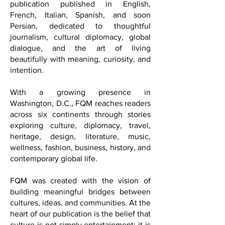
international cultural and lifestyle
publication published in English,
French, Italian, Spanish, and soon
Persian, dedicated to thoughtful
journalism, cultural diplomacy, global
dialogue, and the art of living
beautifully with meaning, curiosity, and
intention.
With a growing presence in
Washington, D.C., FQM reaches readers
across six continents through stories
exploring culture, diplomacy, travel,
heritage, design, literature, music,
wellness, fashion, business, history, and
contemporary global life.
FQM was created with the vision of
building meaningful bridges between
cultures, ideas, and communities. At the