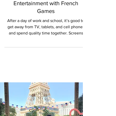
Rediscovering Screen-Free
Entertainment with French
Games
After a day of work and school, it’s good to
get away from TV, tablets, and cell phones
and spend quality time together. Screens
have...