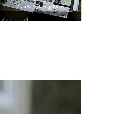
Awards & Recognitions