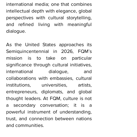
diplomacy, and contemporary lifestyle,
FQM offers a distinctive voice in
international media; one that combines
intellectual depth with elegance, global
perspectives with cultural storytelling,
and refined living with meaningful
dialogue.
As the United States approaches its
Semiquincentennial in 2026, FQM’s
mission is to take on particular
significance through cultural initiatives,
international dialogue, and
collaborations with embassies, cultural
institutions, universities, artists,
entrepreneurs, diplomats, and global
thought leaders. At FQM, culture is not
a secondary conversation; it is a
powerful instrument of understanding,
trust, and connection between nations
and communities.