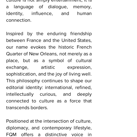
heart of our publication is the belief that
culture is not simply entertainment; it is
a language of dialogue, memory,
identity, influence, and human
connection.
Inspired by the enduring friendship
between France and the United States,
our name evokes the historic French
Quarter of New Orleans, not merely as a
place, but as a symbol of cultural
exchange, artistic expression,
sophistication, and the joy of living well.
This philosophy continues to shape our
editorial identity: international, refined,
intellectually curious, and deeply
connected to culture as a force that
transcends borders.
Positioned at the intersection of culture,