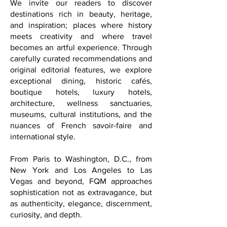
We invite our readers to discover
destinations rich in beauty, heritage,
and inspiration; places where history
meets creativity and where travel
becomes an artful experience. Through
carefully curated recommendations and
original editorial features, we explore
exceptional dining, historic cafés,
boutique hotels, luxury hotels,
architecture, wellness sanctuaries,
museums, cultural institutions, and the
nuances of French savoir-faire and
international style.
From Paris to Washington, D.C., from
New York and Los Angeles to Las
Vegas and beyond, FQM approaches
sophistication not as extravagance, but
as authenticity, elegance, discernment,