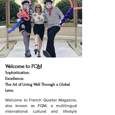
Welcome to FQM
Sophistication.
Excellence.
The Art of Living Well Through a Global
Lens.
Welcome to French Quarter Magazine,
also known as FQM, a multilingual