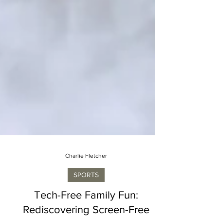
Charlie Fletcher
SPORTS
Tech-Free Family Fun: