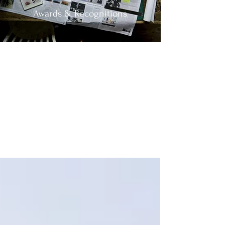
Awards & Recognitions