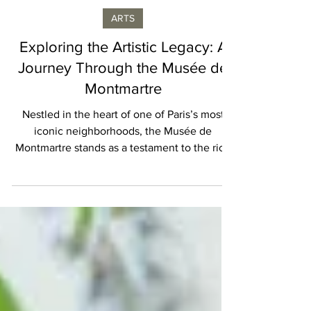
Geraldine Provost
ARTS
Exploring the Artistic Legacy: A
Journey Through the Musée de
Montmartre
Nestled in the heart of one of Paris’s most
iconic neighborhoods, the Musée de
Montmartre stands as a testament to the rich
artistic...