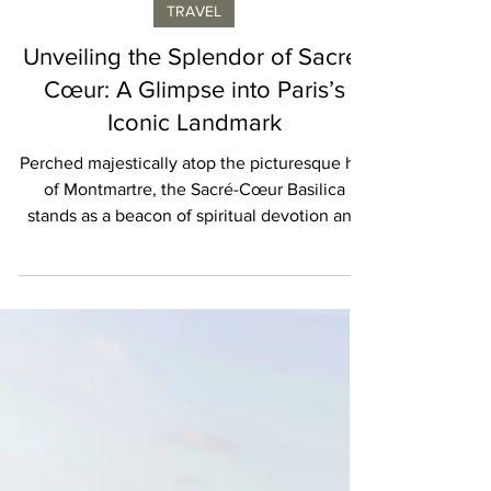
Geraldine Provost
TRAVEL
Unveiling the Splendor of Sacré-
Cœur: A Glimpse into Paris’s
Iconic Landmark
Perched majestically atop the picturesque hill
of Montmartre, the Sacré-Cœur Basilica
stands as a beacon of spiritual devotion and
architect