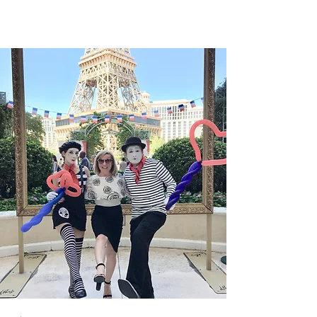
arrondissement...
1
/
2