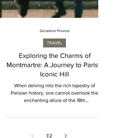
Geraldine Provost
TRAVEL
Exploring the Charms of
Montmartre: A Journey to Paris’s
Iconic Hill
When delving into the rich tapestry of
Parisian history, one cannot overlook the
enchanting allure of the 18th