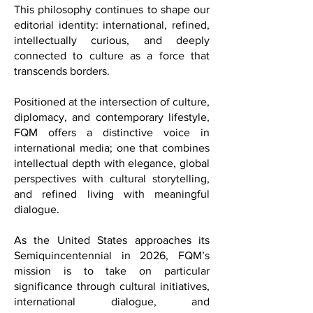
our name evokes the historic French
Quarter of New Orleans, not merely as a
place, but as a symbol of cultural
exchange, artistic expression,
sophistication, and the joy of living well.
This philosophy continues to shape our
editorial identity: international, refined,
intellectually curious, and deeply
connected to culture as a force that
transcends borders.
Positioned at the intersection of culture,
diplomacy, and contemporary lifestyle,
FQM offers a distinctive voice in
international media; one that combines
intellectual depth with elegance, global
perspectives with cultural storytelling,
and refined living with meaningful
dialogue.
As the United States approaches its