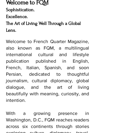
Welcome to FQM
Sophistication.
Excellence.
The Art of Living Well Through a Global
Lens.
Welcome to French Quarter Magazine,
also known as FQM, a multilingual
international cultural and lifestyle
publication published in English,
French, Italian, Spanish, and soon
Persian, dedicated to thoughtful
journalism, cultural diplomacy, global
dialogue, and the art of living
beautifully with meaning, curiosity, and
intention.