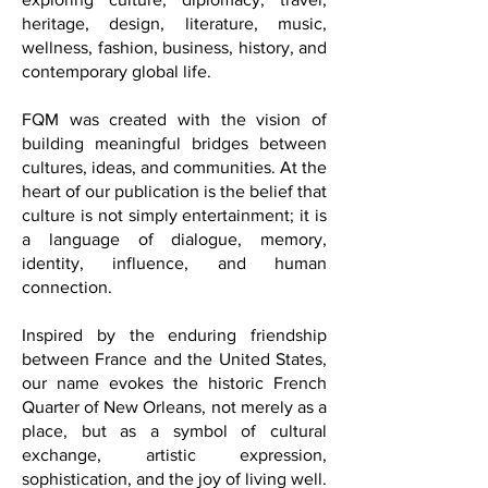
With a growing presence in
Washington, D.C., FQM reaches readers
across six continents through stories
exploring culture, diplomacy, travel,
heritage, design, literature, music,
wellness, fashion, business, history, and
contemporary global life.
FQM was created with the vision of
building meaningful bridges between
cultures, ideas, and communities. At the
heart of our publication is the belief that
culture is not simply entertainment; it is
a language of dialogue, memory,
identity, influence, and human
connection.
Inspired by the enduring friendship
between France and the United States,