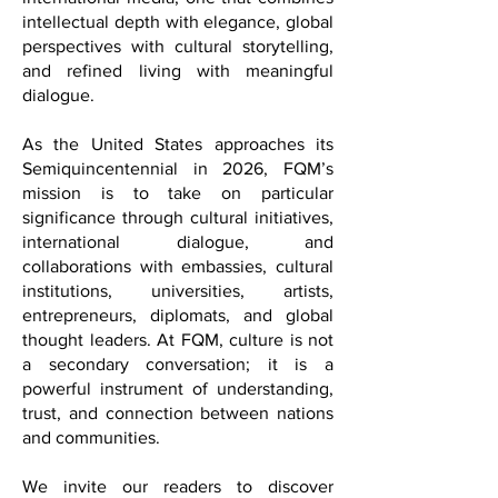
FQM offers a distinctive voice in
international media; one that combines
intellectual depth with elegance, global
perspectives with cultural storytelling,
and refined living with meaningful
dialogue.
As the United States approaches its
Semiquincentennial in 2026, FQM’s
mission is to take on particular
significance through cultural initiatives,
international dialogue, and
collaborations with embassies, cultural
institutions, universities, artists,
entrepreneurs, diplomats, and global
thought leaders. At FQM, culture is not
a secondary conversation; it is a
powerful instrument of understanding,
trust, and connection between nations
and communities.