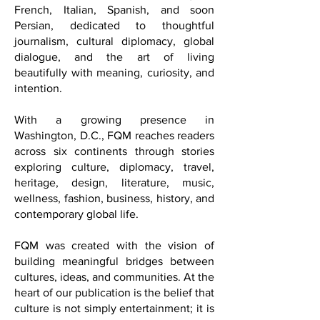
publication published in English,
French, Italian, Spanish, and soon
Persian, dedicated to thoughtful
journalism, cultural diplomacy, global
dialogue, and the art of living
beautifully with meaning, curiosity, and
intention.
With a growing presence in
Washington, D.C., FQM reaches readers
across six continents through stories
exploring culture, diplomacy, travel,
heritage, design, literature, music,
wellness, fashion, business, history, and
contemporary global life.
FQM was created with the vision of
building meaningful bridges between
cultures, ideas, and communities. At the
heart of our publication is the belief that