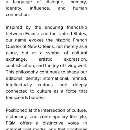
culture is not simply entertainment; it is
a language of dialogue, memory,
identity, influence, and human
connection.
Inspired by the enduring friendship
between France and the United States,
our name evokes the historic French
Quarter of New Orleans, not merely as a
place, but as a symbol of cultural
exchange, artistic expression,
sophistication, and the joy of living well.
This philosophy continues to shape our
editorial identity: international, refined,
intellectually curious, and deeply
connected to culture as a force that
transcends borders.
Positioned at the intersection of culture,
diplomacy, and contemporary lifestyle,