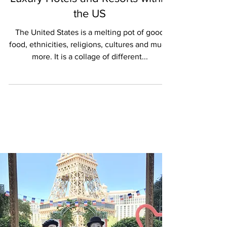
Luxury Hotels and Resorts within
the US
The United States is a melting pot of good
food, ethnicities, religions, cultures and much
more. It is a collage of different...