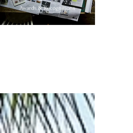
Awards & Recognitions