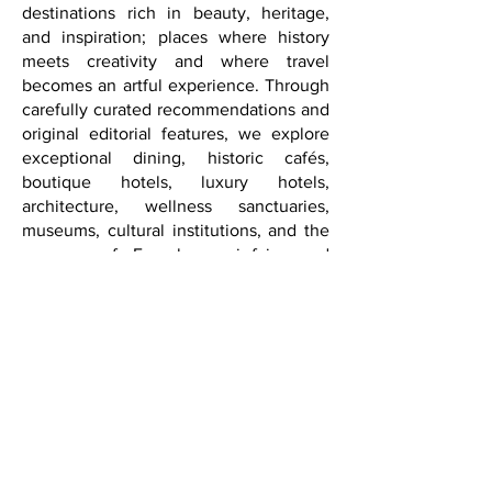
We invite our readers to discover
destinations rich in beauty, heritage,
and inspiration; places where history
meets creativity and where travel
becomes an artful experience. Through
carefully curated recommendations and
original editorial features, we explore
exceptional dining, historic cafés,
boutique hotels, luxury hotels,
architecture, wellness sanctuaries,
museums, cultural institutions, and the
nuances of French savoir-faire and
international style.
From Paris to Washington, D.C., from
New York and Los Angeles to Las
Vegas and beyond, FQM approaches
sophistication not as extravagance, but
as authenticity, elegance, discernment,
curiosity, and depth.