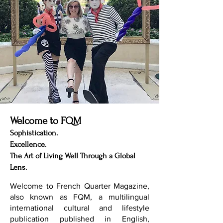
Welcome to FQM
Sophistication.
Excellence.
The Art of Living Well Through a Global
Lens.
Welcome to French Quarter Magazine,
also known as FQM, a multilingual
international cultural and lifestyle