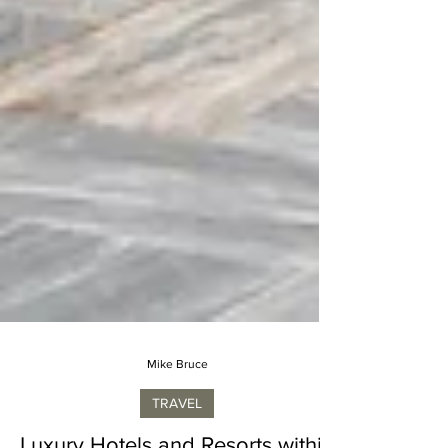
Mike Bruce
TRAVEL