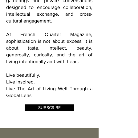
and strategic partners through curated
gatherings and private conversations
designed to encourage collaboration,
intellectual exchange, and cross-
cultural engagement.
At French Quarter Magazine,
sophistication is not about excess. It is
about taste, intellect, beauty,
generosity, curiosity, and the art of
living intentionally and with heart.
Live beautifully.
Live inspired.
Live The Art of Living Well Through a
Global Lens.
SUBSCRIBE