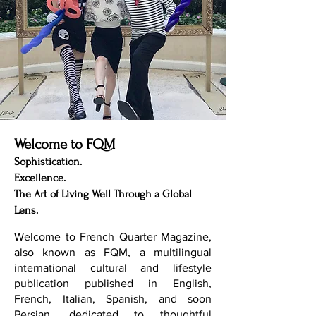
Welcome to FQM
Sophistication.
Excellence.
The Art of Living Well Through a Global
Lens.
Welcome to French Quarter Magazine,
also known as FQM, a multilingual
international cultural and lifestyle
publication published in English,