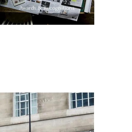
Awards & Recognitions