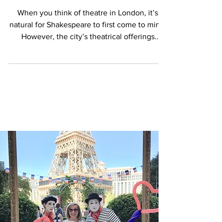
London’s Diverse Theatre Scene
When you think of theatre in London, it’s
natural for Shakespeare to first come to mind.
However, the city’s theatrical offerings
extend...