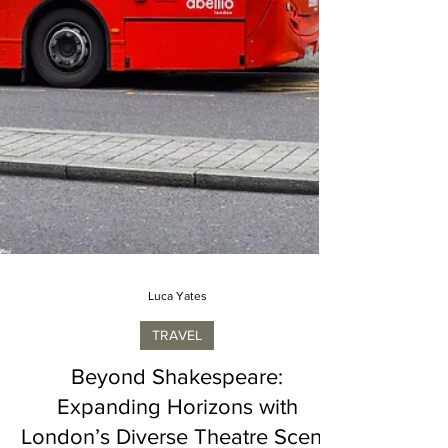
Luca Yates
TRAVEL
Beyond Shakespeare:
Expanding Horizons with