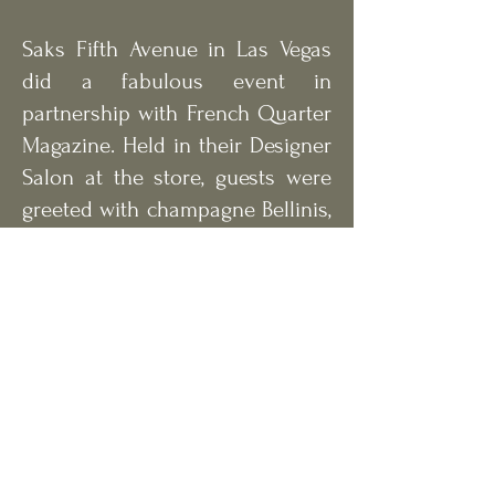
Saks Fifth Avenue in Las Vegas
did a fabulous event in
partnership with French Quarter
Magazine. Held in their Designer
Salon at the store, guests were
greeted with champagne Bellinis,
a charcuterie spread and live
guitar music. Nearly 100
fashionable magazine
supporters gathered and
watched models sporting the
latest trends of the seasons
through out the evening.