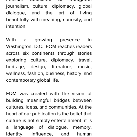
French, Italian, Spanish, and soon
Persian, dedicated to thoughtful
journalism, cultural diplomacy, global
dialogue, and the art of living
beautifully with meaning, curiosity, and
intention.
With a growing presence in
Washington, D.C., FQM reaches readers
across six continents through stories
exploring culture, diplomacy, travel,
heritage, design, literature, music,
wellness, fashion, business, history, and
contemporary global life.
FQM was created with the vision of
building meaningful bridges between
cultures, ideas, and communities. At the
heart of our publication is the belief that
culture is not simply entertainment; it is