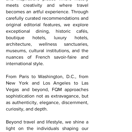
destinations rich in beauty, heritage,
and inspiration; places where history
meets creativity and where travel
becomes an artful experience. Through
carefully curated recommendations and
original editorial features, we explore
exceptional dining, historic cafés,
boutique hotels, luxury hotels,
architecture, wellness sanctuaries,
museums, cultural institutions, and the
nuances of French savoir-faire and
international style.
From Paris to Washington, D.C., from
New York and Los Angeles to Las
Vegas and beyond, FQM approaches
sophistication not as extravagance, but
as authenticity, elegance, discernment,
curiosity, and depth.
Beyond travel and lifestyle, we shine a