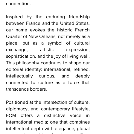
a language of dialogue, memory,
identity, influence, and human
connection.
Inspired by the enduring friendship
between France and the United States,
our name evokes the historic French
Quarter of New Orleans, not merely as a
place, but as a symbol of cultural
exchange, artistic expression,
sophistication, and the joy of living well.
This philosophy continues to shape our
editorial identity: international, refined,
intellectually curious, and deeply
connected to culture as a force that
transcends borders.
Positioned at the intersection of culture,
diplomacy, and contemporary lifestyle,
FQM offers a distinctive voice in
international media; one that combines