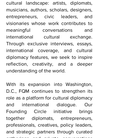
light on the individuals shaping our
cultural landscape: artists, diplomats,
musicians, authors, scholars, designers,
entrepreneurs, civic leaders, and
visionaries whose work contributes to
meaningful conversations and
international cultural exchange.
Through exclusive interviews, essays,
international coverage, and cultural
diplomacy features, we seek to inspire
reflection, creativity, and a deeper
understanding of the world.
With its expansion into Washington,
D.C., FQM continues to strengthen its
role as a platform for cultural diplomacy
and international dialogue. Our
Founding Circle initiative brings
together diplomats, entrepreneurs,
professionals, creatives, policy leaders,