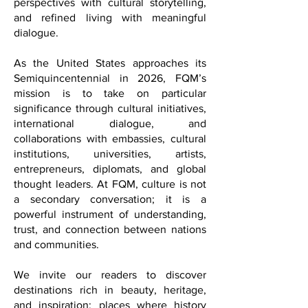
intellectual depth with elegance, global
perspectives with cultural storytelling,
and refined living with meaningful
dialogue.
As the United States approaches its
Semiquincentennial in 2026, FQM’s
mission is to take on particular
significance through cultural initiatives,
international dialogue, and
collaborations with embassies, cultural
institutions, universities, artists,
entrepreneurs, diplomats, and global
thought leaders. At FQM, culture is not
a secondary conversation; it is a
powerful instrument of understanding,
trust, and connection between nations
and communities.
We invite our readers to discover