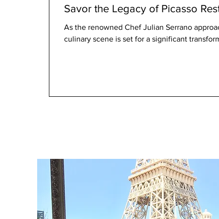
Savor the Legacy of Picasso Res
As the renowned Chef Julian Serrano approac
culinary scene is set for a significant transfor