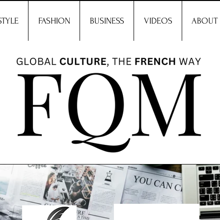
STYLE
FASHION
BUSINESS
VIDEOS
ABOUT