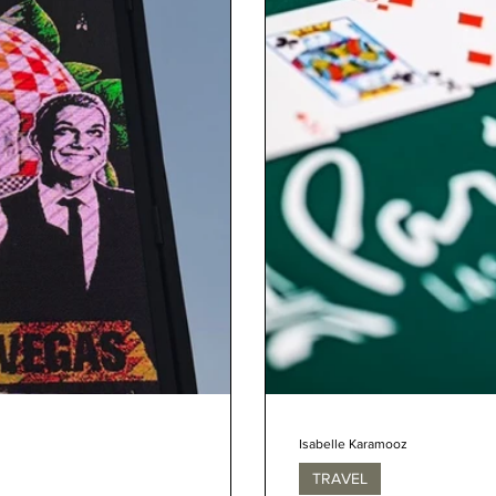
Isabelle Karamooz
TRAVEL