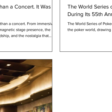
an a Concert. It Was a
The World Series o
During Its 55th A
than a concert. From immersive
The World Series of Poke
 magnetic stage presence, the
the poker world, drawing 
ship, and the nostalgia that