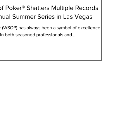
f Poker® Shatters Multiple Records
nnual Summer Series in Las Vegas
r (WSOP) has always been a symbol of excellence in
in both seasoned professionals and...