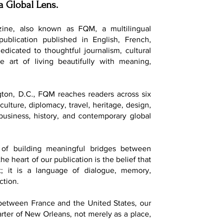
a Global Lens.
ine, also known as FQM, a multilingual
 publication published in English, French,
dedicated to thoughtful journalism, cultural
e art of living beautifully with meaning,
ton, D.C., FQM reaches readers across six
culture, diplomacy, travel, heritage, design,
, business, history, and contemporary global
of building meaningful bridges between
he heart of our publication is the belief that
t; it is a language of dialogue, memory,
ction.
 between France and the United States, our
ter of New Orleans, not merely as a place,