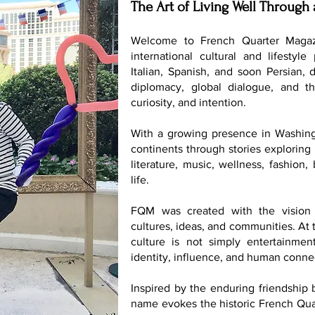
The Art of Living Well Through 
Welcome to French Quarter Magaz
international cultural and lifestyle
Italian, Spanish, and soon Persian, 
diplomacy, global dialogue, and th
curiosity, and intention.
With a growing presence in Washing
continents through stories exploring 
literature, music, wellness, fashion
life.
FQM was created with the vision 
cultures, ideas, and communities. At t
culture is not simply entertainmen
identity, influence, and human conne
Inspired by the enduring friendship
name evokes the historic French Quar