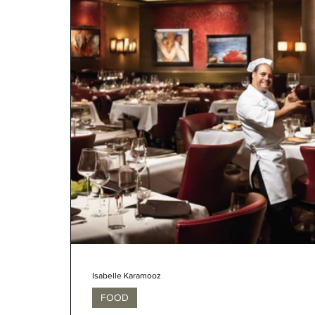
Isabelle Karamooz
FOOD