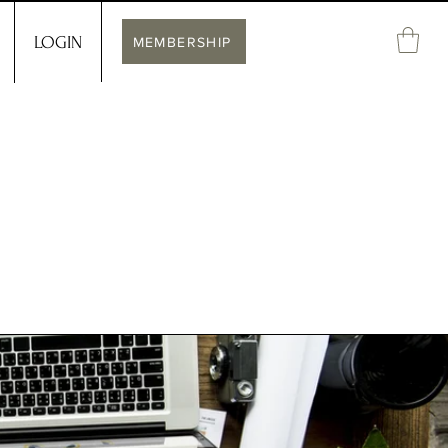
LOGIN
MEMBERSHIP