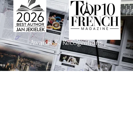
Awards & Recognitions