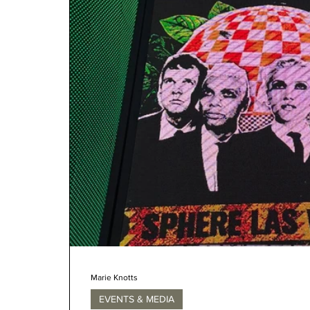
Marie Knotts
EVENTS & MEDIA