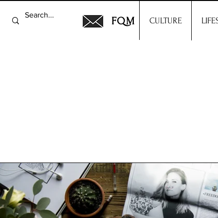
FQM
CULTURE
LIFE