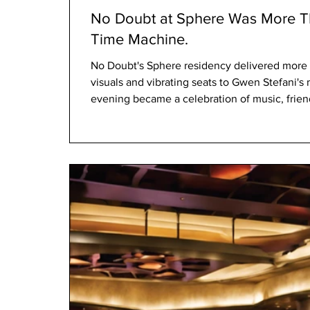
No Doubt at Sphere Was More Th
Time Machine.
No Doubt's Sphere residency delivered more 
visuals and vibrating seats to Gwen Stefani's
evening became a celebration of music, friend
united an entire generation.