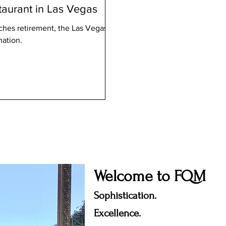
taurant in Las Vegas
hes retirement, the Las Vegas
mation.
Welcome to FQM
Sophistication.
Excellence.