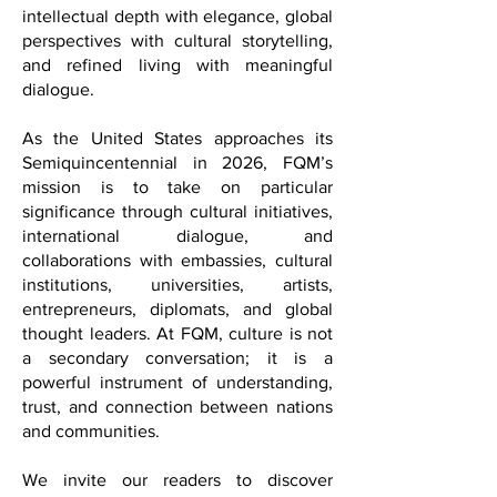
FQM offers a distinctive voice in
international media; one that combines
intellectual depth with elegance, global
perspectives with cultural storytelling,
and refined living with meaningful
dialogue.
As the United States approaches its
Semiquincentennial in 2026, FQM’s
mission is to take on particular
significance through cultural initiatives,
international dialogue, and
collaborations with embassies, cultural
institutions, universities, artists,
entrepreneurs, diplomats, and global
thought leaders. At FQM, culture is not
a secondary conversation; it is a
powerful instrument of understanding,
trust, and connection between nations
and communities.