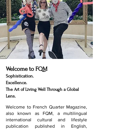
Welcome to FQM
Sophistication.
Excellence.
The Art of Living Well Through a Global
Lens.
Welcome to French Quarter Magazine,
also known as FQM, a multilingual
international cultural and lifestyle