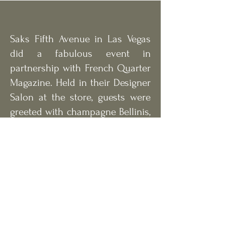
Saks Fifth Avenue in Las Vegas
did a fabulous event in
partnership with French Quarter
Magazine. Held in their Designer
Salon at the store, guests were
greeted with champagne Bellinis,
a charcuterie spread and live
guitar music. Nearly 100
fashionable magazine
supporters gathered and
watched models sporting the
latest trends of the seasons