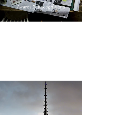
Awards & Recognitions