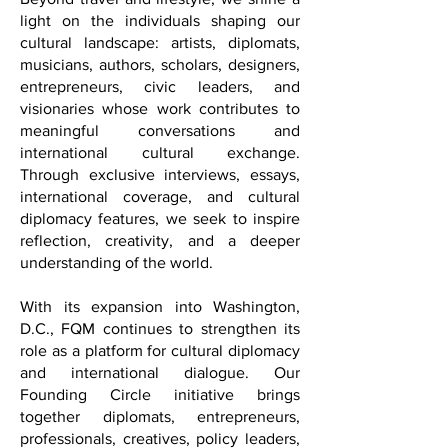
Beyond travel and lifestyle, we shine a
light on the individuals shaping our
cultural landscape: artists, diplomats,
musicians, authors, scholars, designers,
entrepreneurs, civic leaders, and
visionaries whose work contributes to
meaningful conversations and
international cultural exchange.
Through exclusive interviews, essays,
international coverage, and cultural
diplomacy features, we seek to inspire
reflection, creativity, and a deeper
understanding of the world.
With its expansion into Washington,
D.C., FQM continues to strengthen its
role as a platform for cultural diplomacy
and international dialogue. Our
Founding Circle initiative brings
together diplomats, entrepreneurs,