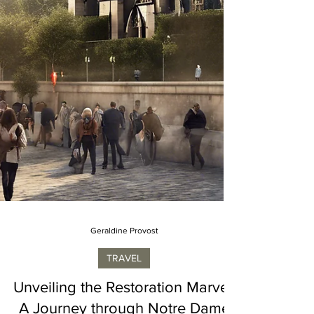
Geraldine Provost
TRAVEL
Unveiling the Restoration Marvel: