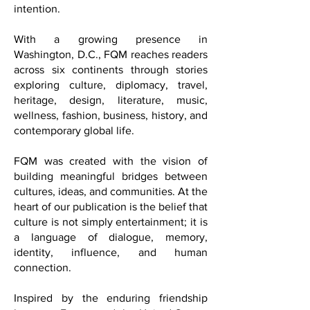
dialogue, and the art of living
beautifully with meaning, curiosity, and
intention.
With a growing presence in
Washington, D.C., FQM reaches readers
across six continents through stories
exploring culture, diplomacy, travel,
heritage, design, literature, music,
wellness, fashion, business, history, and
contemporary global life.
FQM was created with the vision of
building meaningful bridges between
cultures, ideas, and communities. At the
heart of our publication is the belief that
culture is not simply entertainment; it is
a language of dialogue, memory,
identity, influence, and human
connection.