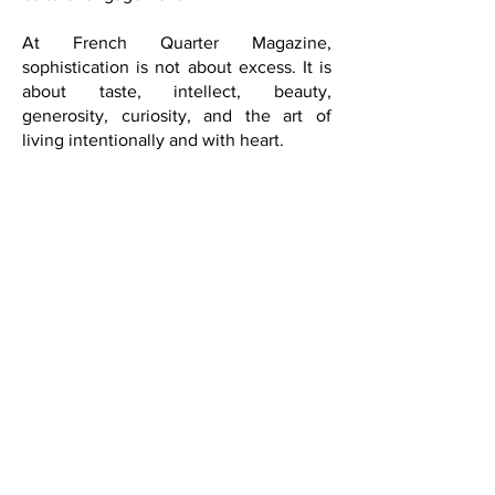
intellectual exchange, and cross-
cultural engagement.
At French Quarter Magazine,
sophistication is not about excess. It is
about taste, intellect, beauty,
generosity, curiosity, and the art of
living intentionally and with heart.
Live beautifully.
Live inspired.
Live The Art of Living Well Through a
Global Lens.
SUBSCRIBE