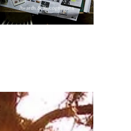
Awards & Recognitions