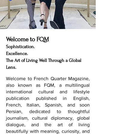
Welcome to FQM
Sophistication.
Excellence.
The Art of Living Well Through a Global
Lens.
Welcome to French Quarter Magazine,
also known as FQM, a multilingual
international cultural and lifestyle
publication published in English,
French, Italian, Spanish, and soon
Persian, dedicated to thoughtful
journalism, cultural diplomacy, global