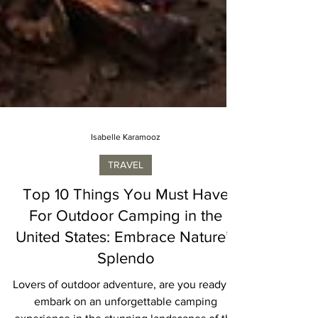
Isabelle Karamooz
TRAVEL
Top 10 Things You Must Have
For Outdoor Camping in the
United States: Embrace Nature’s
Splendo
Lovers of outdoor adventure, are you ready to