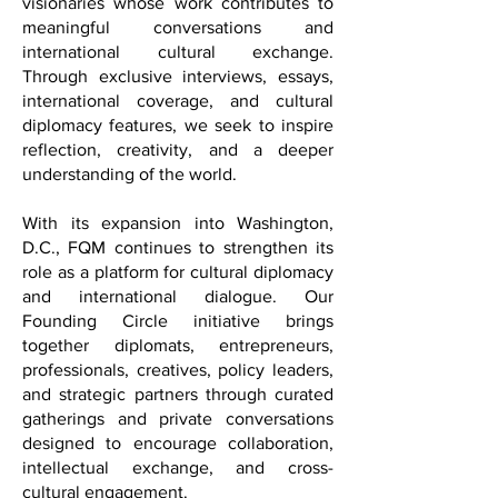
entrepreneurs, civic leaders, and
visionaries whose work contributes to
meaningful conversations and
international cultural exchange.
Through exclusive interviews, essays,
international coverage, and cultural
diplomacy features, we seek to inspire
reflection, creativity, and a deeper
understanding of the world.
With its expansion into Washington,
D.C., FQM continues to strengthen its
role as a platform for cultural diplomacy
and international dialogue. Our
Founding Circle initiative brings
together diplomats, entrepreneurs,
professionals, creatives, policy leaders,
and strategic partners through curated
gatherings and private conversations
designed to encourage collaboration,