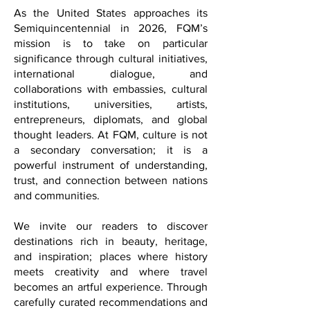
dialogue.
As the United States approaches its
Semiquincentennial in 2026, FQM’s
mission is to take on particular
significance through cultural initiatives,
international dialogue, and
collaborations with embassies, cultural
institutions, universities, artists,
entrepreneurs, diplomats, and global
thought leaders. At FQM, culture is not
a secondary conversation; it is a
powerful instrument of understanding,
trust, and connection between nations
and communities.
We invite our readers to discover
destinations rich in beauty, heritage,
and inspiration; places where history
meets creativity and where travel