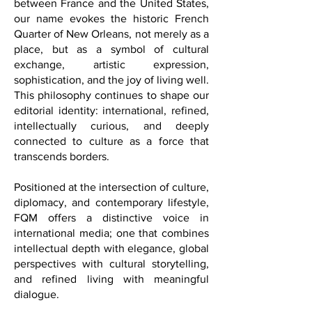
Inspired by the enduring friendship
between France and the United States,
our name evokes the historic French
Quarter of New Orleans, not merely as a
place, but as a symbol of cultural
exchange, artistic expression,
sophistication, and the joy of living well.
This philosophy continues to shape our
editorial identity: international, refined,
intellectually curious, and deeply
connected to culture as a force that
transcends borders.
Positioned at the intersection of culture,
diplomacy, and contemporary lifestyle,
FQM offers a distinctive voice in
international media; one that combines
intellectual depth with elegance, global
perspectives with cultural storytelling,
and refined living with meaningful