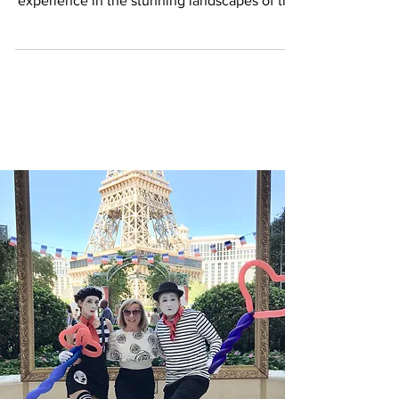
embark on an unforgettable camping
experience in the stunning landscapes of the
United...