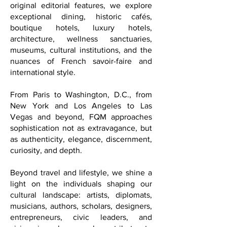
becomes an artful experience. Through
carefully curated recommendations and
original editorial features, we explore
exceptional dining, historic cafés,
boutique hotels, luxury hotels,
architecture, wellness sanctuaries,
museums, cultural institutions, and the
nuances of French savoir-faire and
international style.
From Paris to Washington, D.C., from
New York and Los Angeles to Las
Vegas and beyond, FQM approaches
sophistication not as extravagance, but
as authenticity, elegance, discernment,
curiosity, and depth.
Beyond travel and lifestyle, we shine a
light on the individuals shaping our
cultural landscape: artists, diplomats,
musicians, authors, scholars, designers,