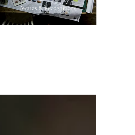
Awards & Recognitions