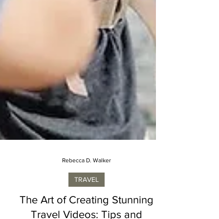
Rebecca D. Walker
TRAVEL