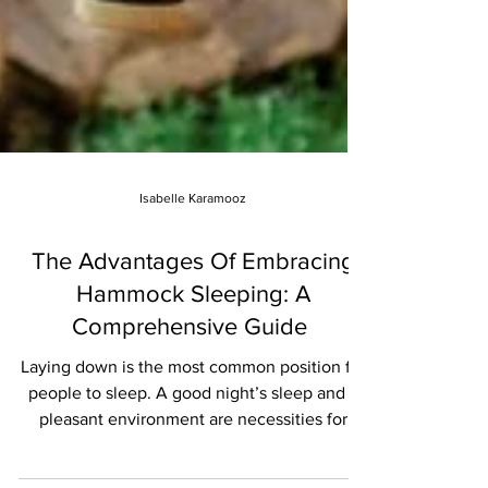
Isabelle Karamooz
The Advantages Of Embracing
Hammock Sleeping: A
Comprehensive Guide
Laying down is the most common position for