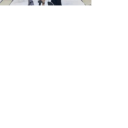
Welcome to FQM
Sophistication.
Excellence.
The Art of Living Well Through a Global
Lens.
Welcome to French Quarter Magazine,
also known as FQM, a multilingual
international cultural and lifestyle
publication published in English,
French, Italian, Spanish, and soon
Persian, dedicated to thoughtful
journalism, cultural diplomacy, global
dialogue, and the art of living