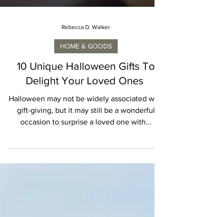
Rebecca D. Walker
HOME & GOODS
10 Unique Halloween Gifts To
Delight Your Loved Ones
Halloween may not be widely associated with
gift-giving, but it may still be a wonderful
occasion to surprise a loved one with...