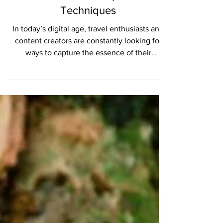
The Art of Creating Stunning
Travel Videos: Tips and
Techniques
In today’s digital age, travel enthusiasts and
content creators are constantly looking for
ways to capture the essence of their
journeys...