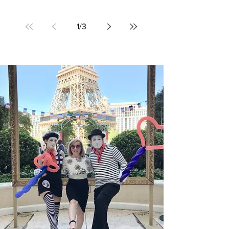
people to sleep. A good night’s sleep and a
pleasant environment are necessities for
many...
1
/
3