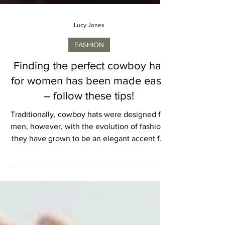
Lucy Jones
FASHION
Finding the perfect cowboy hat
for women has been made easy
– follow these tips!
Traditionally, cowboy hats were designed for
men, however, with the evolution of fashion,
they have grown to be an elegant accent for
both ladies and men. Women can confidently
wear a cowboy hat to elevate their look and
explicit their character. Choosing an
appropriate hat no longer provides flair but
additionally displays a lot about one's lifestyle