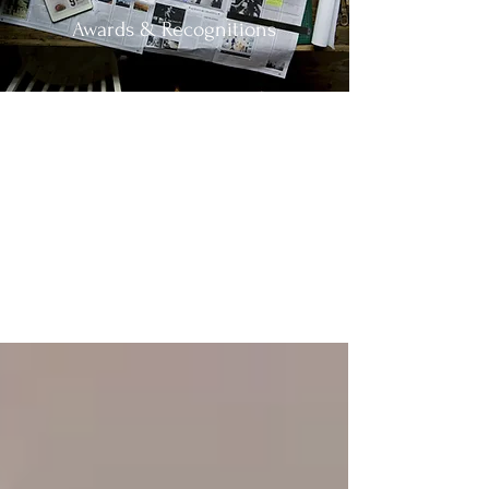
Awards & Recognitions