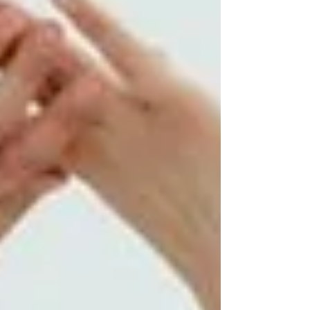
and attitude. So, let’s start with the right
women’s street cowboy hat a we will select it
to enhance the look and confidence