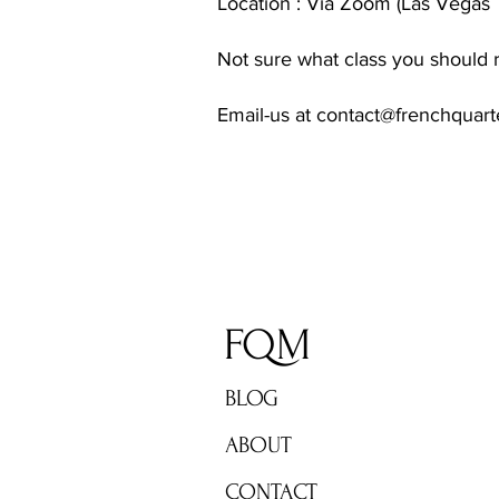
Location : Via Zoom (Las Vegas 
Not sure what class you should r
Email-us at
contact@frenchquar
FQM
BLOG
ABOUT
CONTACT