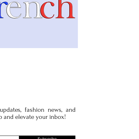
 updates, fashion news, and
p and elevate your inbox!
Subscribe