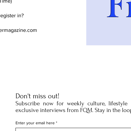
Time)
egister in?
termagazine.com
Don't miss out!
Subscribe now for weekly culture, lifestyle
exclusive interviews from FQM. Stay in the loo
Enter your email here