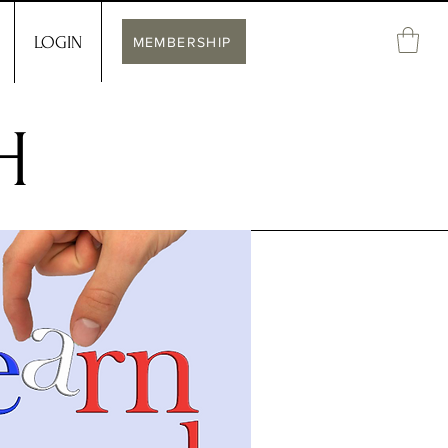
LOGIN
MEMBERSHIP
H