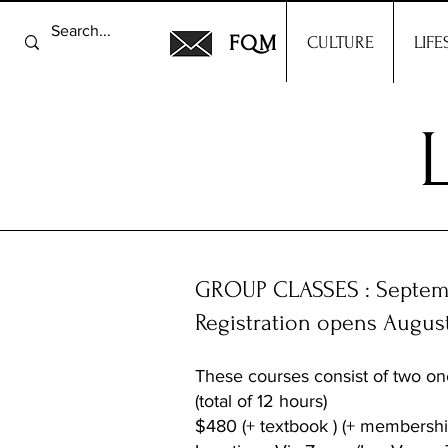
FQM
CULTURE
LIFE
GROUP CLASSES : Septemb
Registration opens Augus
These courses consist of two on
(total of 12 hours)
$480 (+ textbook ) (+ membershi