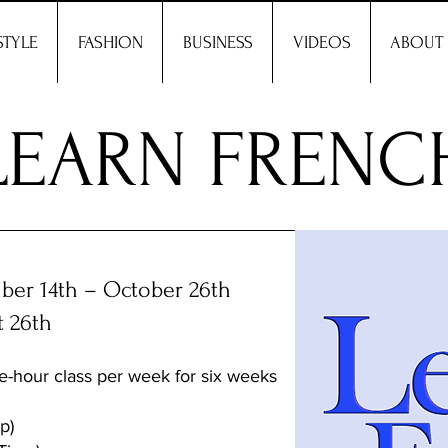
STYLE
FASHION
BUSINESS
VIDEOS
ABOUT
LEARN FRENC
er 14th – October 26th
t 26th
e-hour class per week for six weeks
p)