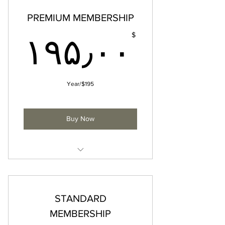
PREMIUM MEMBERSHIP
۰$
$
۱۹۵٫۰۰
$195/Year
Buy Now
• All Standard Membership
privileges
• Priority consideration for select
STANDARD
FQM events & experiences
MEMBERSHIP