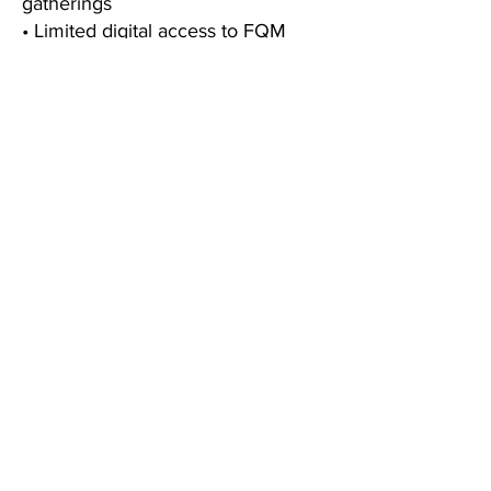
gatherings
• Limited digital access to FQM
editorial releases
• One complimentary preview
chapter from our upcoming Paris
City e-Guide
• A welcome gift celebrating your
membership
• 🔄 Loyalty privileges on your
membership anniversary
FQM
BLOG
ABOUT
CONTACT