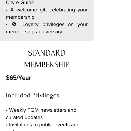
City e-Guide
• A welcome gift celebrating your
membership
• 🔄 Loyalty privileges on your
membership anniversary
STANDARD
MEMBERSHIP
$65/Year
Included Privileges:
• Weekly FQM newsletters and
curated updates
• Invitations to public events and