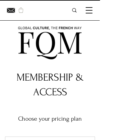
MEMBERSHIP &
ACCESS
Choose your pricing plan