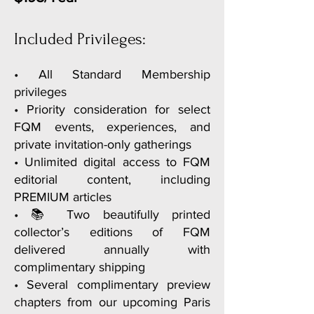
• Complimentary preview chapter of
Paris E-Guide
Included Privileges:
• A welcome gift celebrating your
membership
• All Standard Membership
privileges
• Loyalty privileges on your
• Priority consideration for select
membership anniversary
FQM events, experiences, and
private invitation-only gatherings
• Unlimited digital access to FQM
editorial content, including
PREMIUM articles
• 📚 Two beautifully printed
collector’s editions of FQM
delivered annually with
complimentary shipping
• Several complimentary preview
chapters from our upcoming Paris