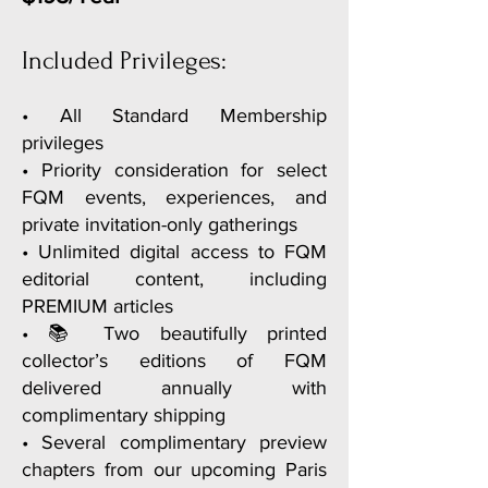
• Complimentary preview chapter of
Paris E-Guide
Included Privileges:
• A welcome gift celebrating your
membership
• All Standard Membership
privileges
• Loyalty privileges on your
• Priority consideration for select
membership anniversary
FQM events, experiences, and
private invitation-only gatherings
• Unlimited digital access to FQM
editorial content, including
PREMIUM articles
• 📚 Two beautifully printed
collector’s editions of FQM
delivered annually with
complimentary shipping
• Several complimentary preview
chapters from our upcoming Paris