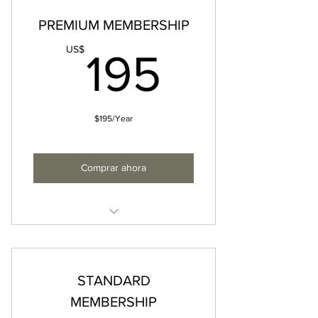
PREMIUM MEMBERSHIP
195US
US$
195
$195/Year
Comprar ahora
• All Standard Membership
privileges
• Priority consideration for select
STANDARD
FQM events & experiences
MEMBERSHIP