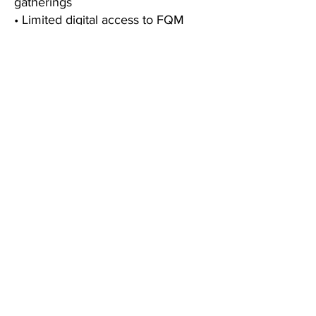
gatherings
• Limited digital access to FQM
editorial releases
• One complimentary preview
chapter from our upcoming Paris
City e-Guide
• A welcome gift celebrating your
membership
• 🔄 Loyalty privileges on your
membership anniversary
FQM
BLOG
ABOUT
CONTACT