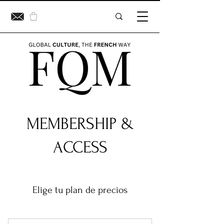
MEMBERSHIP &
ACCESS
Elige tu plan de precios