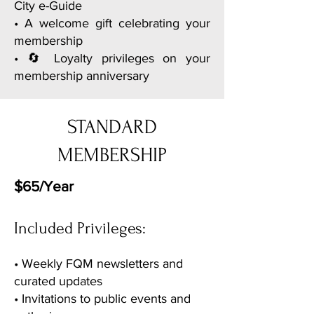
City e-Guide
• A welcome gift celebrating your
membership
• 🔄 Loyalty privileges on your
membership anniversary
STANDARD
MEMBERSHIP
$65/Year
Included Privileges:
• Weekly FQM newsletters and
curated updates
• Invitations to public events and