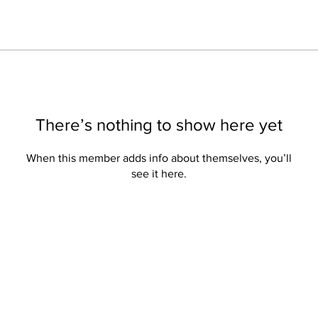
There’s nothing to show here yet
When this member adds info about themselves, you’ll
see it here.