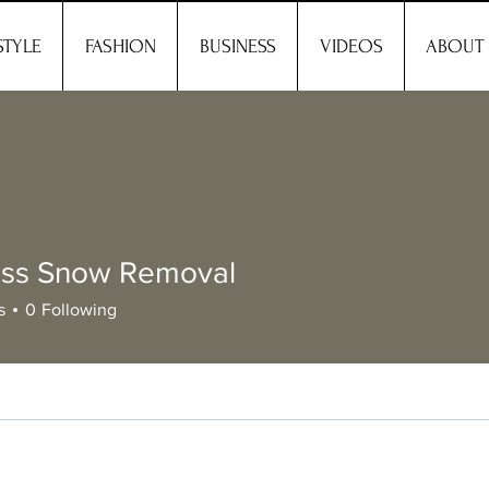
STYLE
FASHION
BUSINESS
VIDEOS
ABOUT
less Snow Removal
s
0
Following