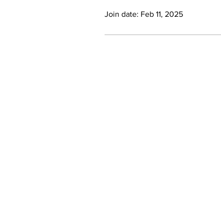
Join date: Feb 11, 2025