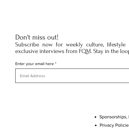
Don't miss out!
Subscribe now for weekly culture, lifestyle
exclusive interviews from FQM. Stay in the loo
Enter your email here
Sponsorships, 
Privacy Policie