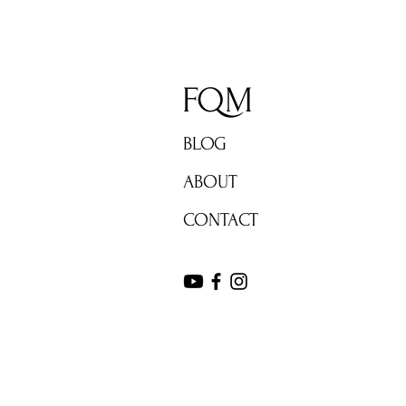
FQM
BLOG
ABOUT
CONTACT