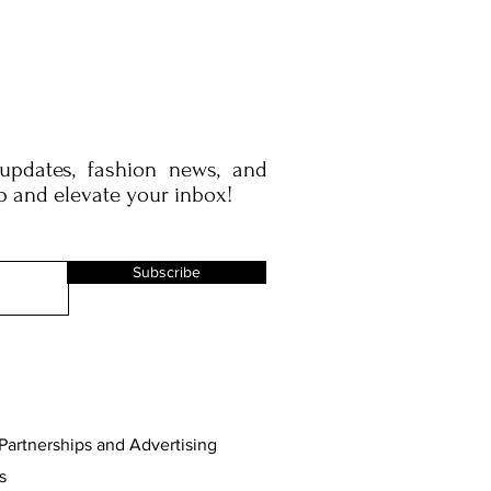
 updates, fashion news, and
p and elevate your inbox!
Subscribe
Partnerships and Advertising
s