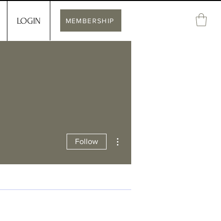
LOGIN
MEMBERSHIP
More actions
Follow