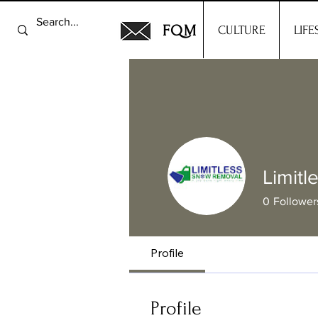
FQM
CULTURE
LIFE
Limit
0
Follower
Profile
Profile