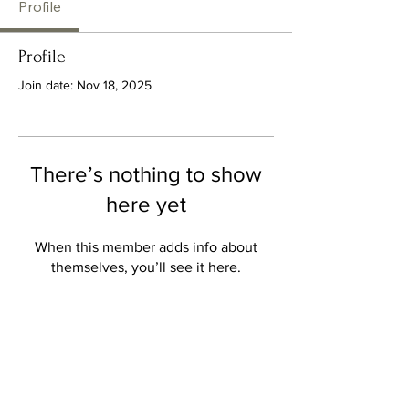
Profile
Profile
Join date: Nov 18, 2025
There’s nothing to show
here yet
When this member adds info about
themselves, you’ll see it here.