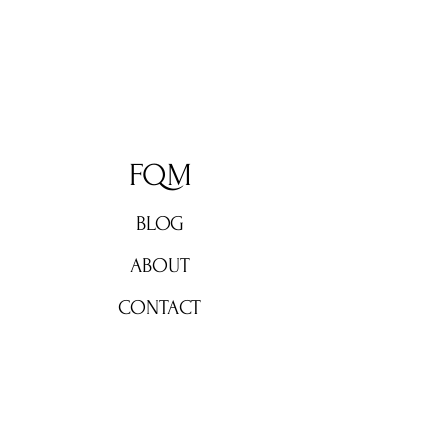
FQM
BLOG
ABOUT
CONTACT
Don't miss out!
Subscribe now for weekly