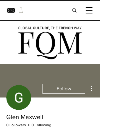
More actions
Follow
Glen Maxwell
0 Followers
0 Following