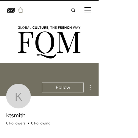
More actions
Follow
ktsmith
ktsmith
0 Followers
0 Following