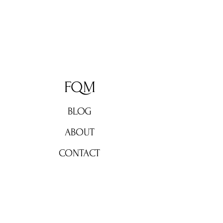
FQM
BLOG
ABOUT
CONTACT
Don't miss out!
Subscribe now for weekly