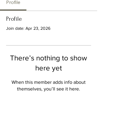
Profile
Profile
Join date: Apr 23, 2026
There’s nothing to show
here yet
When this member adds info about
themselves, you’ll see it here.