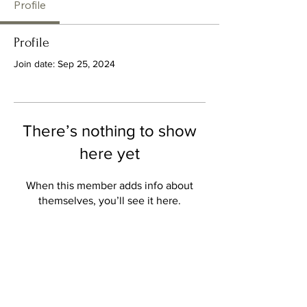
Profile
Profile
Join date: Sep 25, 2024
There’s nothing to show
here yet
When this member adds info about
themselves, you’ll see it here.