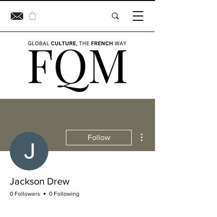
More actions
Follow
Jackson Drew
0 Followers
0 Following