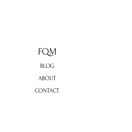
FQM
BLOG
ABOUT
CONTACT
Don't miss out!
Subscribe now for weekly