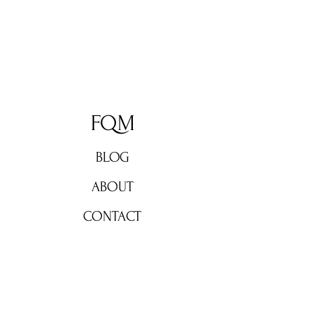
FQM
BLOG
ABOUT
CONTACT
Don't miss out!
Subscribe now for weekly