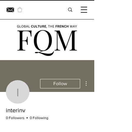
More actions
Follow
interinv
interinv
0 Followers
0 Following