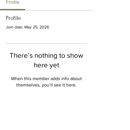
Profile
Profile
Join date: May 25, 2026
There’s nothing to show
here yet
When this member adds info about
themselves, you’ll see it here.