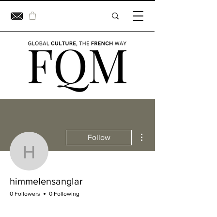
More actions
Follow
himmelensanglar
himmelensanglar
0 Followers
0 Following