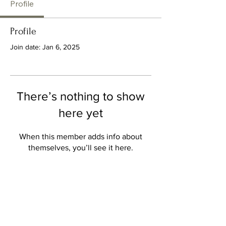
Profile
Profile
Join date: Jan 6, 2025
There’s nothing to show
here yet
When this member adds info about
themselves, you’ll see it here.