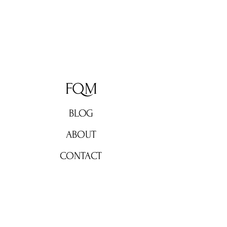
FQM
BLOG
ABOUT
CONTACT
Don't miss out!
Subscribe now for weekly