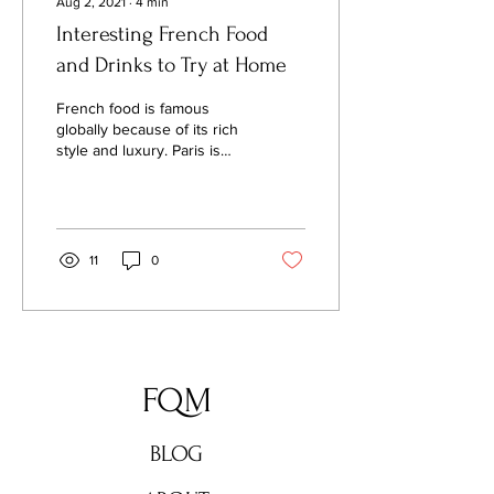
Aug 2, 2021
∙
4
min
Interesting French Food
and Drinks to Try at Home
French food is famous
globally because of its rich
style and luxury. Paris is
known for its savory
cocktails; the drinks are
loved by the lo
11
0
FQM
BLOG