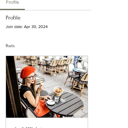
Profile
Profile
Join date: Apr 30, 2024
Posts