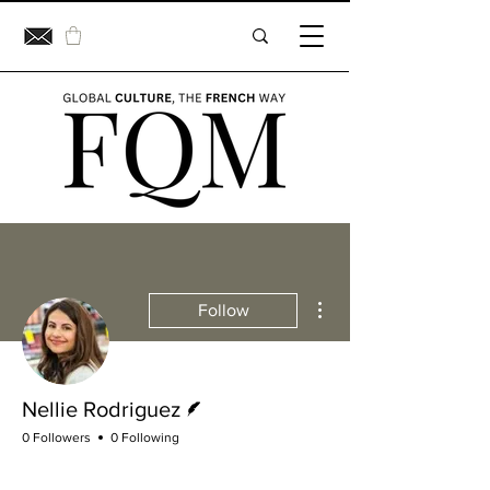
More actions
Follow
Writer
Nellie Rodriguez
0 Followers
0 Following