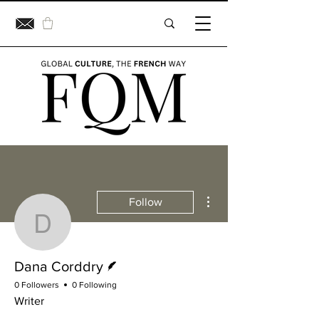
More actions
Follow
Dana Corddry
Writer
Dana Corddry
0 Followers
0 Following
Writer