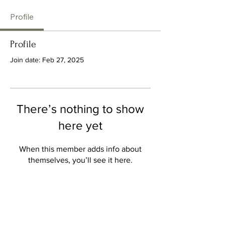
Profile
Profile
Join date: Feb 27, 2025
There’s nothing to show
here yet
When this member adds info about
themselves, you’ll see it here.