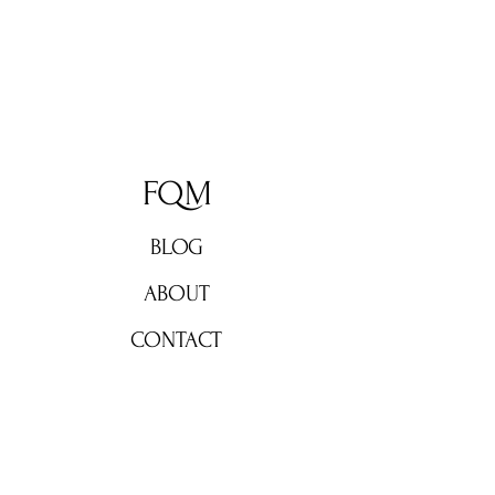
FQM
BLOG
ABOUT
CONTACT
Don't miss out!
Subscribe now for weekly