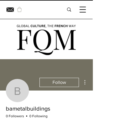
More actions
Follow
bametalbuildings
bametalbuildings
0 Followers
0 Following