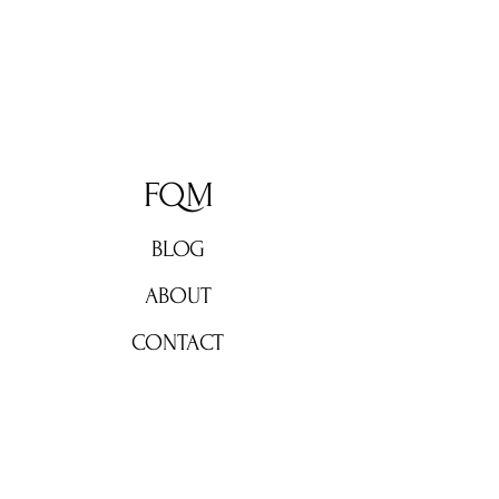
FQM
BLOG
ABOUT
CONTACT
Don't miss out!
Subscribe now for weekly