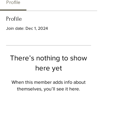
Profile
Profile
Join date: Dec 1, 2024
There’s nothing to show
here yet
When this member adds info about
themselves, you’ll see it here.