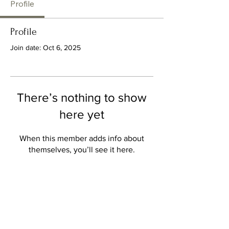
Profile
Profile
Join date: Oct 6, 2025
There’s nothing to show
here yet
When this member adds info about
themselves, you’ll see it here.