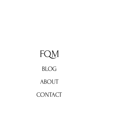
FQM
BLOG
ABOUT
CONTACT
Don't miss out!
Subscribe now for weekly