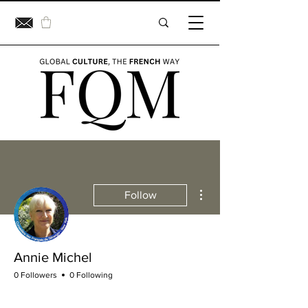
More actions
Follow
Annie Michel
0 Followers
0 Following