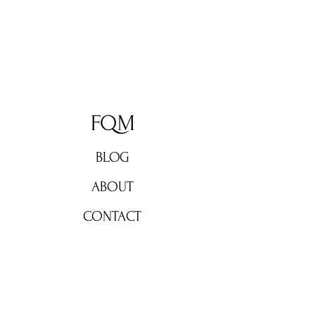
FQM
BLOG
ABOUT
CONTACT
Don't miss out!
Subscribe now for weekly