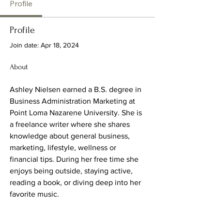
Profile
Profile
Join date: Apr 18, 2024
About
Ashley Nielsen earned a B.S. degree in 
Business Administration Marketing at 
Point Loma Nazarene University. She is 
a freelance writer where she shares 
knowledge about general business, 
marketing, lifestyle, wellness or 
financial tips. During her free time she 
enjoys being outside, staying active, 
reading a book, or diving deep into her 
favorite music.