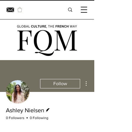
More actions
Follow
Writer
Ashley Nielsen
0 Followers
0 Following