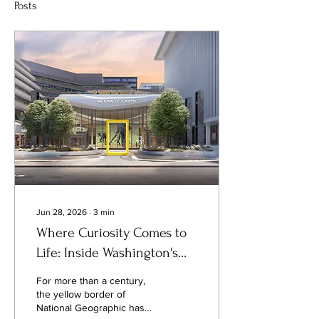
Posts
Jun 28, 2026
∙
3
min
Where Curiosity Comes to
Life: Inside Washington's
New National Geographic
For more than a century,
Museum of Exploration
the yellow border of
National Geographic has