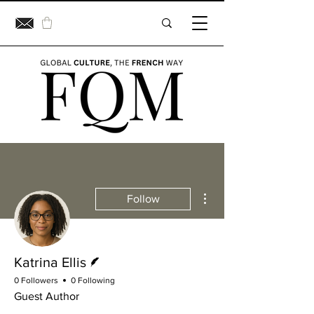
More actions
Follow
Writer
Katrina Ellis
0 Followers
0 Following
Guest Author