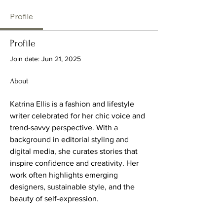
Profile
Profile
Join date: Jun 21, 2025
About
Katrina Ellis is a fashion and lifestyle 
writer celebrated for her chic voice and 
trend-savvy perspective. With a 
background in editorial styling and 
digital media, she curates stories that 
inspire confidence and creativity. Her 
work often highlights emerging 
designers, sustainable style, and the 
beauty of self-expression.