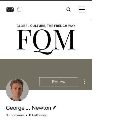
More actions
Follow
Writer
George J. Newton
0 Followers
0 Following