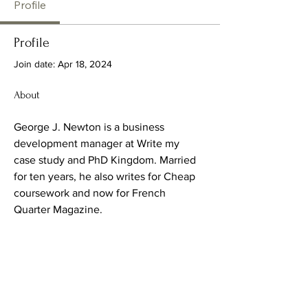
Profile
Profile
Join date: Apr 18, 2024
About
George J. Newton is a business 
development manager at Write my 
case study and PhD Kingdom. Married 
for ten years, he also writes for Cheap 
coursework and now for French 
Quarter Magazine.