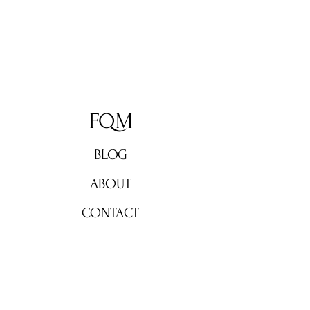
FQM
BLOG
ABOUT
CONTACT
Don't miss out!
Subscribe now for weekly