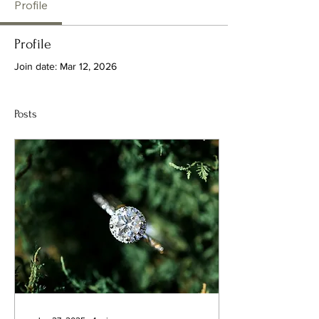
Profile
Profile
Join date: Mar 12, 2026
Posts