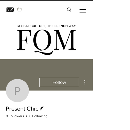
More actions
Follow
Present Chic
Writer
Present Chic
0 Followers
0 Following