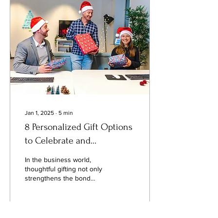
time buying something like
this or just looking for
guidance, this article will
help you through the
process of selecting the
engagement ring that is
right for you. By focusing...
Jan 1, 2025
∙
5
min
8 Personalized Gift Options
to Celebrate and
Appreciate Your Employees
In the business world,
thoughtful gifting not only
strengthens the bond
between employers and
employees but also serves
as a strategic investment in
the company's overall