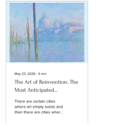
is a spectacle that unfolds
every evening, yet one that
many visitors never truly
experience. The finest view
of Paris is not always found
from its monuments. It is
discovered from the
rooftops...
May 23, 2026
∙
4
min
The Art of Reinvention: The
Most Anticipated
Exhibitions in San
There are certain cities
Francisco This June 2026
where art simply exists and
then there are cities where
art becomes part of the
atmosphere itself. San