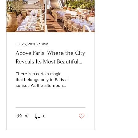
dramatic. They emerge
quietly, shaped not by
ideology...
Jul 26, 2026
∙
5
min
Above Paris: Where the City
Reveals Its Most Beautiful
Secrets
There is a certain magic
that belongs only to Paris at
sunset. As the afternoon
light softens, the city's zinc
rooftops begin to shimmer,
church bells echo across
centuries-old
neighborhoods, and the
18
0
Seine reflects shades of
gold that have inspired
painters, writers, and
dreamers for generations. It