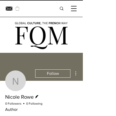
More actions
Follow
Nicole Rowe
Writer
Nicole Rowe
0 Followers
0 Following
Author