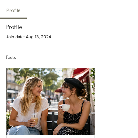
Profile
Profile
Join date: Aug 13, 2024
Posts