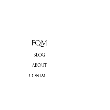
FQM
BLOG
ABOUT
CONTACT
Don't miss out!
Subscribe now for weekly