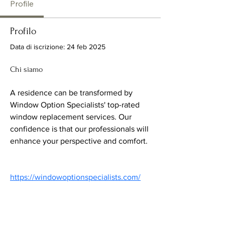
Profile
Profilo
Data di iscrizione: 24 feb 2025
Chi siamo
A residence can be transformed by 
Window Option Specialists' top-rated 
window replacement services. Our 
confidence is that our professionals will 
enhance your perspective and comfort.
https://windowoptionspecialists.com/