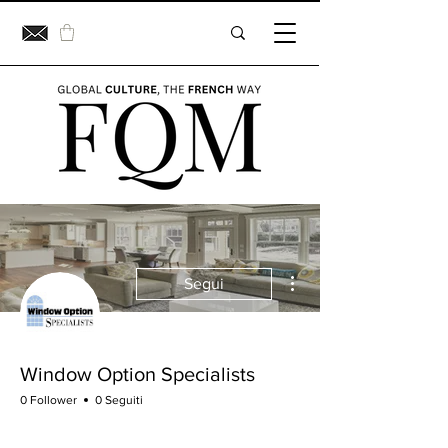
Altre azioni
Segui
Window Option Specialists
0 Follower
0 Seguiti