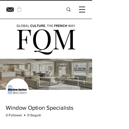
Altre azioni
Segui
Window Option Specialists
0 Follower
0 Seguiti