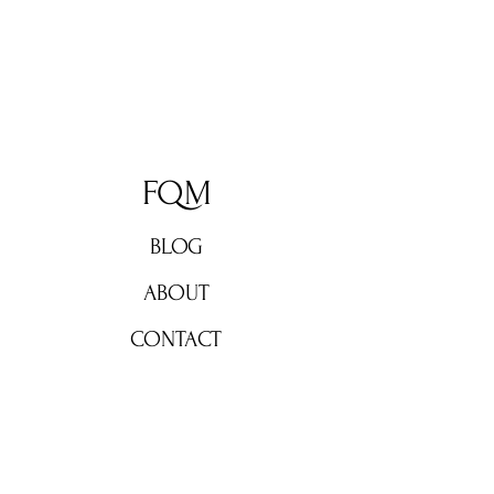
FQM
BLOG
ABOUT
CONTACT
Don't miss out!
Subscribe now for weekly