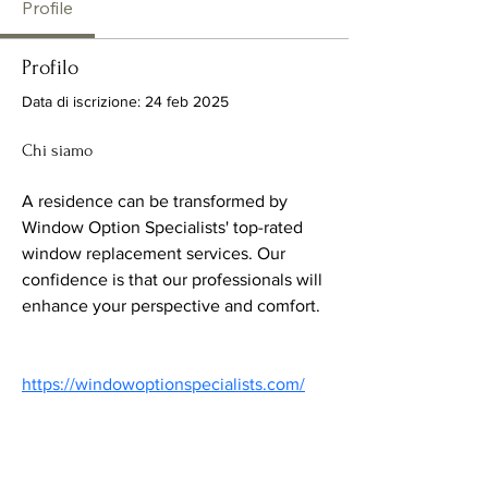
Profile
Profilo
Data di iscrizione: 24 feb 2025
Chi siamo
A residence can be transformed by 
Window Option Specialists' top-rated 
window replacement services. Our 
confidence is that our professionals will 
enhance your perspective and comfort.
https://windowoptionspecialists.com/