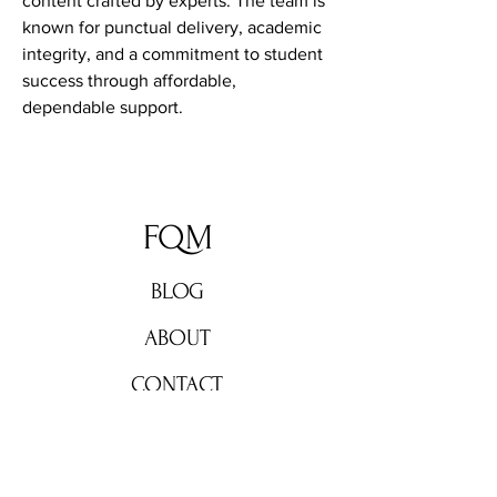
content crafted by experts. The team is 
known for punctual delivery, academic 
integrity, and a commitment to student 
success through affordable, 
dependable support.
FQM
BLOG
ABOUT
CONTACT