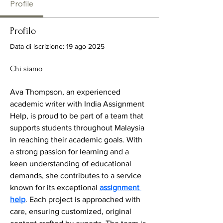
Profile
Profilo
Data di iscrizione: 19 ago 2025
Chi siamo
Ava Thompson, an experienced 
academic writer with India Assignment 
Help, is proud to be part of a team that 
supports students throughout Malaysia 
in reaching their academic goals. With 
a strong passion for learning and a 
keen understanding of educational 
demands, she contributes to a service 
known for its exceptional 
assignment 
help
. Each project is approached with 
care, ensuring customized, original 