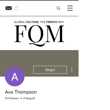
Altre azioni
Segui
Ava Thompson
0 Follower
0 Seguiti