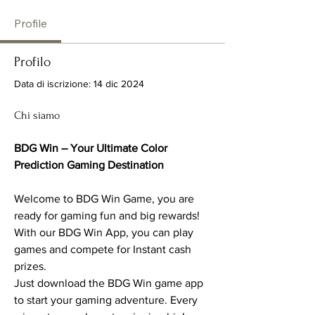
Profile
Profilo
Data di iscrizione: 14 dic 2024
Chi siamo
BDG Win – Your Ultimate Color 
Prediction Gaming Destination
Welcome to BDG Win Game, you are 
ready for gaming fun and big rewards! 
With our BDG Win App, you can play 
games and compete for Instant cash 
prizes. 
Just download the BDG Win game app 
to start your gaming adventure. Every 