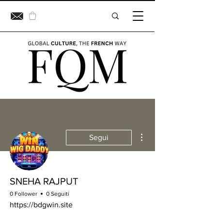
Altre azioni
Segui
SNEHA RAJPUT
0 Follower
0 Seguiti
https://bdgwin.site