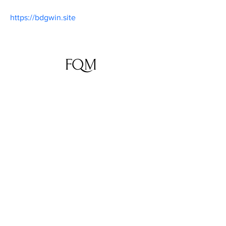
https://bdgwin.site
FQM
BLOG
ABOUT
CONTACT
Don't miss out!
Subscribe now for weekly
culture, lifestyle updates, fashion
news, and exclusive interviews