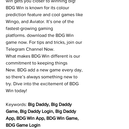
win gets you closer to winning big!
BDG Win is known for its colour 
prediction feature and cool games like 
Wingo, and Aviator. It’s one of the 
fastest-growing gaming 
platforms. download the BDG Win 
game now. For tips and tricks, join our 
Telegram Channel Now. 
What makes BDG Win different is our 
commitment to keeping things 
New. BDG add a new game every day, 
so there’s always something new to 
try. Dive into the excitement of BDG 
Win today!
Keywords: 
Big Daddy, Big Daddy 
Game, Big Daddy Login, Big Daddy 
App, BDG Win App, BDG Win Game, 
BDG Game Login