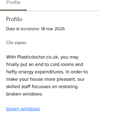
Profile
Profilo
Data di iscrizione: 18 mar 2025
Chi siamo
With Plasticdoctor.co.uk, you may 
finally put an end to cold rooms and 
hefty energy expenditures. In order to 
make your house more pleasant, our 
skilled staff focusses on restoring 
broken windows.
blown windows