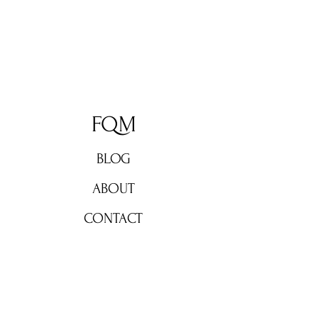
FQM
BLOG
ABOUT
CONTACT
Don't miss out!
Subscribe now for weekly