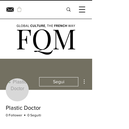
Altre azioni
Segui
Plastic Doctor
0 Follower
0 Seguiti