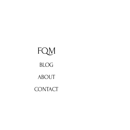
FQM
BLOG
ABOUT
CONTACT
Don't miss out!
Subscribe now for weekly