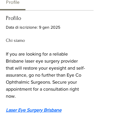
Profile
Profilo
Data di iscrizione: 9 gen 2025
Chi siamo
If you are looking for a reliable 
Brisbane laser eye surgery provider 
that will restore your eyesight and self-
assurance, go no further than Eye Co 
Ophthalmic Surgeons. Secure your 
appointment for a consultation right 
now.
Laser Eye Surgery Brisbane