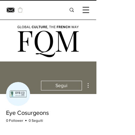
Altre azioni
Segui
Eye Cosurgeons
0 Follower
0 Seguiti