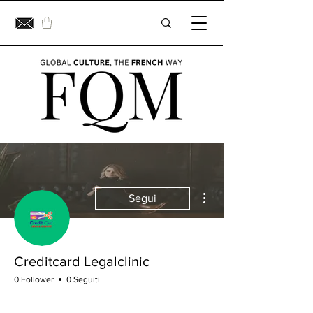
Altre azioni
Segui
Creditcard Legalclinic
0 Follower
0 Seguiti