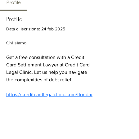
Profile
Profilo
Data di iscrizione: 24 feb 2025
Chi siamo
Get a free consultation with a Credit 
Card Settlement Lawyer at Credit Card 
Legal Clinic. Let us help you navigate 
the complexities of debt relief.
https://creditcardlegalclinic.com/florida/