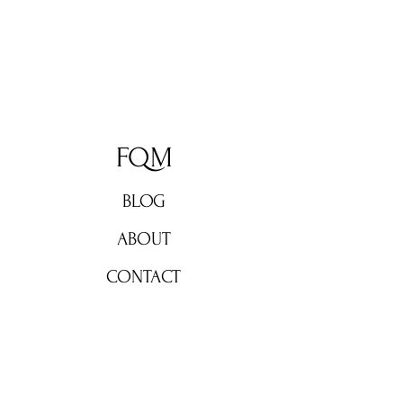
FQM
BLOG
ABOUT
CONTACT
Don't miss out!
Subscribe now for weekly