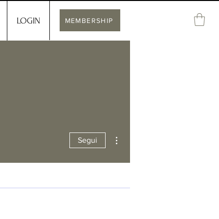
LOGIN
MEMBERSHIP
Altre azioni
Segui