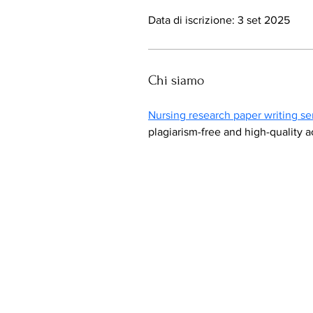
Data di iscrizione: 3 set 2025
Chi siamo
Nursing research paper writing se
plagiarism-free and high-quality 