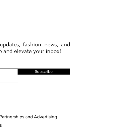
 updates, fashion news, and
p and elevate your inbox!
Subscribe
Partnerships and Advertising
s