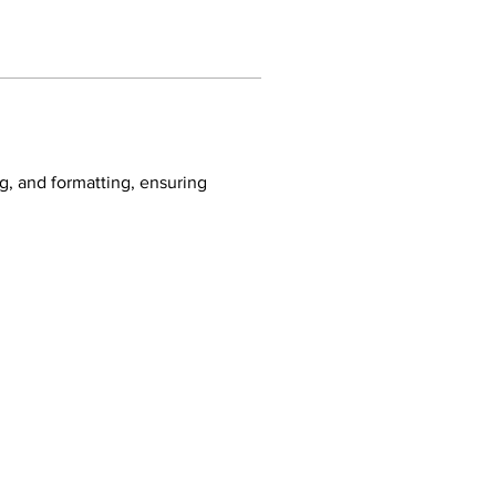
ng, and formatting, ensuring 