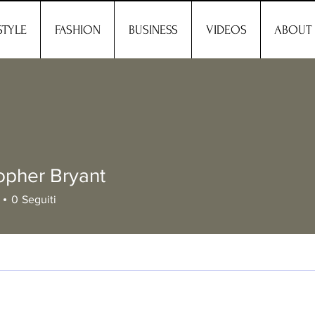
STYLE
FASHION
BUSINESS
VIDEOS
ABOUT
opher Bryant
0
Seguiti