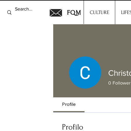
FQM
CULTURE
LIFE
Christ
0
Follower
Profile
Profilo