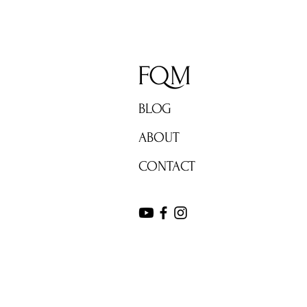
FQM
BLOG
ABOUT
CONTACT