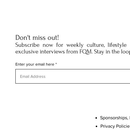
Don't miss out!
Subscribe now for weekly culture, lifestyle
exclusive interviews from FQM. Stay in the loo
Enter your email here
Sponsorships, 
Privacy Policie