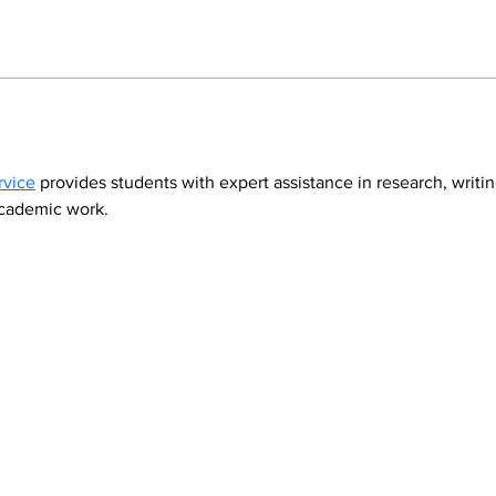
rvice
 provides students with expert assistance in research, writi
academic work.