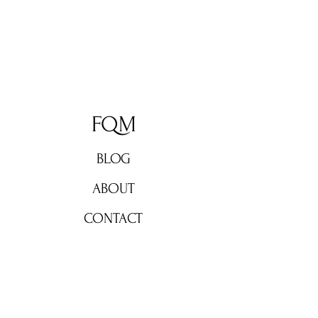
FQM
BLOG
ABOUT
CONTACT
Don't miss out!
Subscribe now for weekly